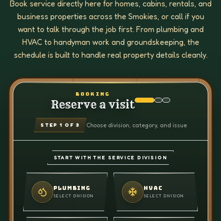
Book service directly here for homes, cabins, rentals, and
business properties across the Smokies, or call if you
want to talk through the job first. From plumbing and
HVAC to handyman work and groundskeeping, the
schedule is built to handle real property details cleanly.
BOOKING
Reserve a visit
Choose division, category, and issue
STEP
1
OF 3
START WITH THE SERVICE DIVISION
PLUMBING
HVAC
SELECT DIVISION
SELECT DIVISION