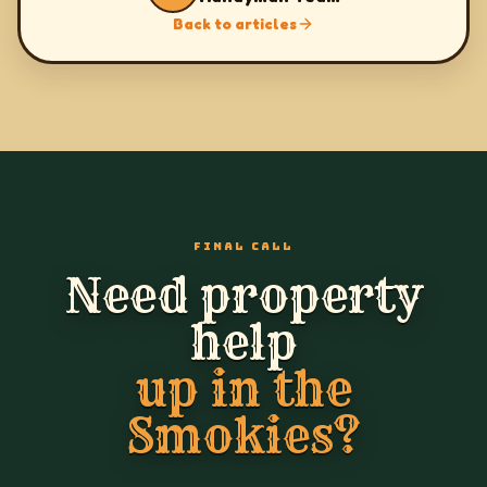
Back to articles
FINAL CALL
Need property
help
up in the
Smokies?