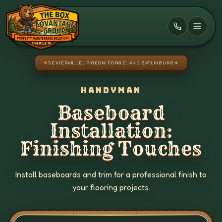
Skip to main content
★
SEVIERVILLE, PIGEON FORGE, AND GATLINBURG
★
HANDYMAN
Baseboard
Installation:
Finishing Touches
Install baseboards and trim for a professional finish to
your flooring projects.