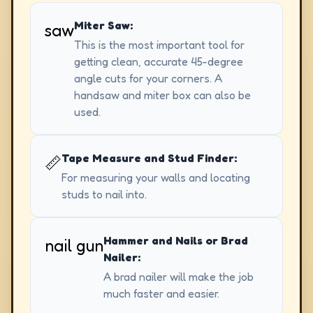
Miter Saw:
saw
This is the most important tool for
getting clean, accurate 45-degree
angle cuts for your corners. A
handsaw and miter box can also be
used.
Tape Measure and Stud Finder:
📏
For measuring your walls and locating
studs to nail into.
Hammer and Nails or Brad
nail gun
Nailer:
A brad nailer will make the job
much faster and easier.