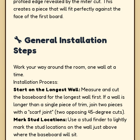
profiled edge revealed by the miter cut. This
creates a piece that will fit perfectly against the
face of the first board.
🔧 General Installation
Steps
Work your way around the room, one wall at a
time.
Installation Process:
Start on the Longest Wall:
Measure and cut
the baseboard for the longest wall first. If a wall is
longer than a single piece of trim, join two pieces
with a "scarf joint" (two opposing 45-degree cuts).
Mark Stud Locations:
Use a stud finder to lightly
mark the stud locations on the wall just above
where the baseboard will sit.