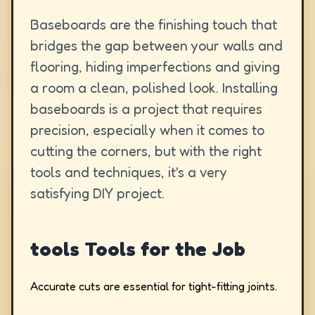
Baseboards are the finishing touch that
bridges the gap between your walls and
flooring, hiding imperfections and giving
a room a clean, polished look. Installing
baseboards is a project that requires
precision, especially when it comes to
cutting the corners, but with the right
tools and techniques, it's a very
satisfying DIY project.
tools Tools for the Job
Accurate cuts are essential for tight-fitting joints.