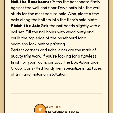
Nail the Baseboard:
Press the baseboard firmly
against the wall and floor. Drive nails into the wall
studs for the most secure hold. Also, place a few
nails along the bottom into the floor's sole plate.
Finish the Job:
Sink the nail heads slightly with a
nail set. Fill the nail holes with wood putty and
caulk the top edge of the baseboard for a
seamless look before painting.
Perfect corners and tight joints are the mark of
quality trim work. If you're looking for a flawless
finish for your room, contact The Box Advantage
Group. Our skilled handymen specialize in all types
of trim and molding installation.
AUTHOR
H
Handyman Team