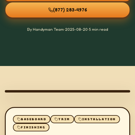
(877) 283-4976
By Handyman Team
•
2025-08-20
•
5 min read
BASEBOARD
TRIM
INSTALLATION
FINISHING