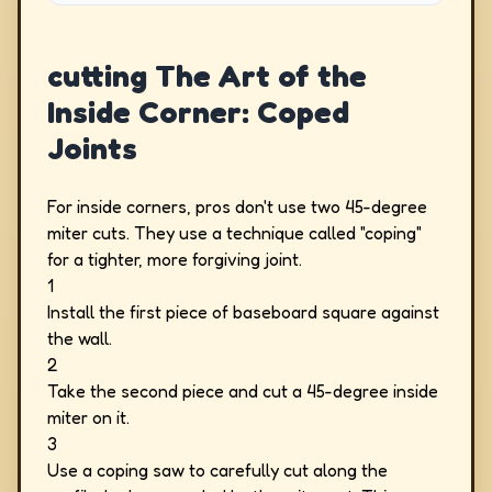
cutting The Art of the
Inside Corner: Coped
Joints
For inside corners, pros don't use two 45-degree
miter cuts. They use a technique called "coping"
for a tighter, more forgiving joint.
1
Install the first piece of baseboard square against
the wall.
2
Take the second piece and cut a 45-degree inside
miter on it.
3
Use a coping saw to carefully cut along the