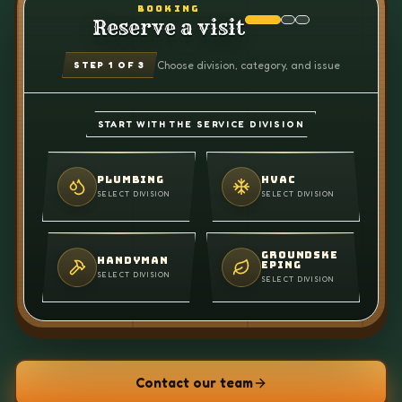
BOOKING
Reserve a visit
Choose division, category, and issue
STEP
1
OF 3
START WITH THE SERVICE DIVISION
PLUMBING
HVAC
SELECT DIVISION
SELECT DIVISION
GROUNDSKE
HANDYMAN
EPING
SELECT DIVISION
SELECT DIVISION
Contact our team