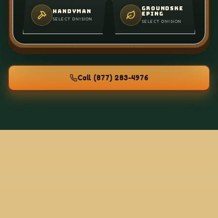
GROUNDSKE
HANDYMAN
EPING
SELECT DIVISION
SELECT DIVISION
Call
(877) 283-4976