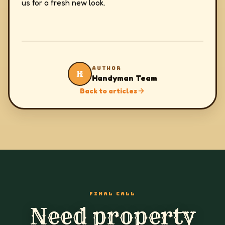
us for a fresh new look.
AUTHOR
H
Handyman Team
Back to articles
FINAL CALL
Need property