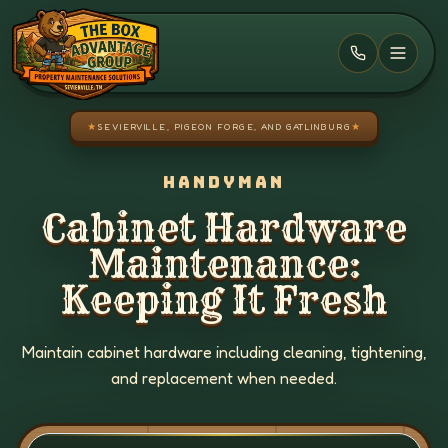
Skip to main content
★
SEVIERVILLE, PIGEON FORGE, AND GATLINBURG
★
HANDYMAN
Cabinet Hardware
Maintenance:
Keeping It Fresh
Maintain cabinet hardware including cleaning, tightening,
and replacement when needed.