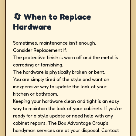
🔄 When to Replace
Hardware
Sometimes, maintenance isn't enough.
Consider Replacement If:
The protective finish is worn off and the metal is
corroding or tarnishing.
The hardware is physically broken or bent.
You are simply tired of the style and want an
inexpensive way to update the look of your
kitchen or bathroom.
Keeping your hardware clean and tight is an easy
way to maintain the look of your cabinets. If you're
ready for a style update or need help with any
cabinet repairs, The Box Advantage Group's
handyman services are at your disposal. Contact