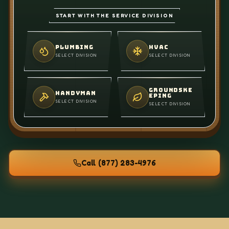
START WITH THE SERVICE DIVISION
PLUMBING
HVAC
SELECT DIVISION
SELECT DIVISION
GROUNDSKE
HANDYMAN
EPING
SELECT DIVISION
SELECT DIVISION
Call
(877) 283-4976