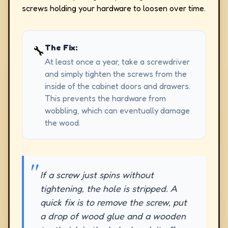
screws holding your hardware to loosen over time.
The Fix:
🔧
At least once a year, take a screwdriver
and simply tighten the screws from the
inside of the cabinet doors and drawers.
This prevents the hardware from
wobbling, which can eventually damage
the wood.
If a screw just spins without
tightening, the hole is stripped. A
quick fix is to remove the screw, put
a drop of wood glue and a wooden