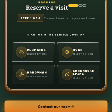
BOOKING
Reserve a visit
Choose division, category, and issue
STEP
1
OF 3
START WITH THE SERVICE DIVISION
PLUMBING
HVAC
SELECT DIVISION
SELECT DIVISION
GROUNDSKE
HANDYMAN
EPING
SELECT DIVISION
SELECT DIVISION
Contact our team