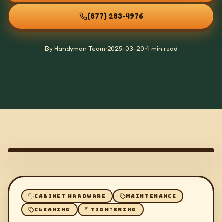
(877) 283-4976
By Handyman Team
•
2025-03-20
•
4 min read
CABINET HARDWARE
MAINTENANCE
CLEANING
TIGHTENING