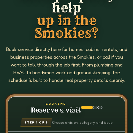
help
up in the
Smokies?
Book service directly here for homes, cabins, rentals, and
business properties across the Smokies, or call if you
want to talk through the job first. From plumbing and
HVAC to handyman work and groundskeeping, the
schedule is built to handle real property details cleanly.
BOOKING
Reserve a visit
Choose division, category, and issue
STEP
1
OF 3