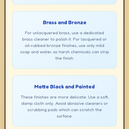
Brass and Bronze
For unlacquered brass, use a dedicated
brass cleaner to polish it. For lacquered or
oil-rubbed bronze finishes, use only mild
soap and water, as harsh chemicals can strip
the finish.
Matte Black and Painted
These finishes are more delicate. Use a soft,
damp cloth only. Avoid abrasive cleaners or
scrubbing pads which can scratch the
surface.