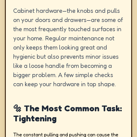
Cabinet hardware—the knobs and pulls
on your doors and drawers—are some of
the most frequently touched surfaces in
your home. Regular maintenance not
only keeps them looking great and
hygienic but also prevents minor issues
like a loose handle from becoming a
bigger problem. A few simple checks
can keep your hardware in top shape.
🔩 The Most Common Task:
Tightening
The constant pulling and pushing can cause the