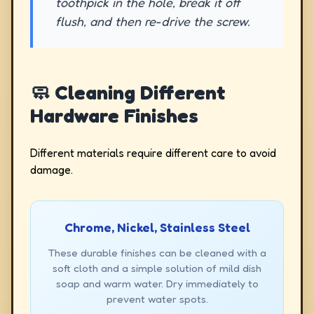
toothpick in the hole, break it off
flush, and then re-drive the screw.
🧼 Cleaning Different
Hardware Finishes
Different materials require different care to avoid
damage.
Chrome, Nickel, Stainless Steel
These durable finishes can be cleaned with a
soft cloth and a simple solution of mild dish
soap and warm water. Dry immediately to
prevent water spots.