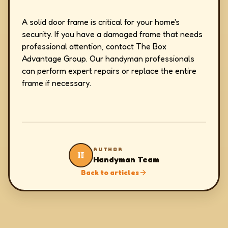
A solid door frame is critical for your home's
security. If you have a damaged frame that needs
professional attention, contact The Box
Advantage Group. Our handyman professionals
can perform expert repairs or replace the entire
frame if necessary.
AUTHOR
H
Handyman Team
Back to articles