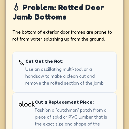
💧 Problem: Rotted Door
Jamb Bottoms
The bottom of exterior door frames are prone to
rot from water splashing up from the ground.
Cut Out the Rot:
🔪
Use an oscillating multi-tool or a
handsaw to make a clean cut and
remove the rotted section of the jamb.
Cut a Replacement Piece:
block
Fashion a "dutchman" patch from a
piece of solid or PVC lumber that is
the exact size and shape of the