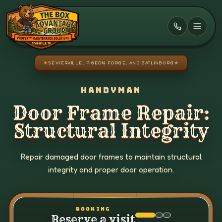
Skip to main content
★
SEVIERVILLE, PIGEON FORGE, AND GATLINBURG
★
HANDYMAN
Door Frame Repair:
Structural Integrity
Repair damaged door frames to maintain structural
integrity and proper door operation.
BOOKING
Reserve a visit