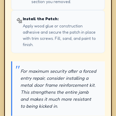
section you removed.
Install the Patch:
🔩
Apply wood glue or construction
adhesive and secure the patch in place
with trim screws. Fill, sand, and paint to
finish.
For maximum security after a forced
entry repair, consider installing a
metal door frame reinforcement kit.
This strengthens the entire jamb
and makes it much more resistant
to being kicked in.