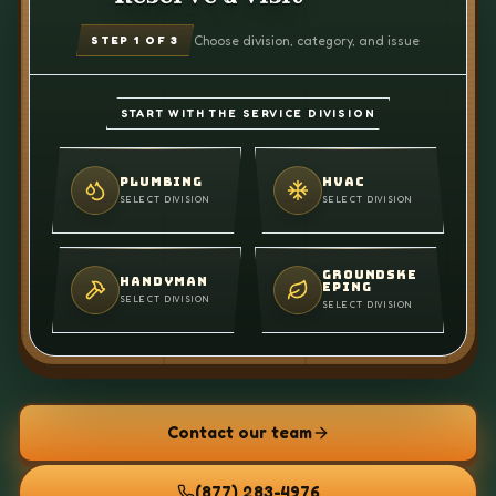
Choose division, category, and issue
STEP
1
OF 3
START WITH THE SERVICE DIVISION
PLUMBING
HVAC
SELECT DIVISION
SELECT DIVISION
GROUNDSKE
HANDYMAN
EPING
SELECT DIVISION
SELECT DIVISION
Contact our team
(877) 283-4976