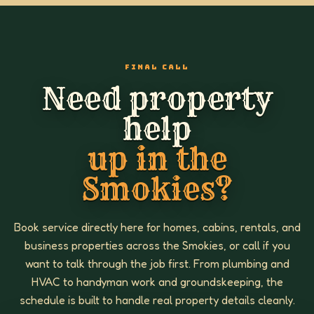
FINAL CALL
Need property
help
up in the
Smokies?
Book service directly here for homes, cabins, rentals, and
business properties across the Smokies, or call if you
want to talk through the job first. From plumbing and
HVAC to handyman work and groundskeeping, the
schedule is built to handle real property details cleanly.