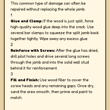
This common type of damage can often be
repaired without replacing the whole jamb.
1
Glue and Clamp:
If the wood is just split, force
high-quality wood glue deep into the crack. Use
several bar clamps to squeeze the split jamb back
together tightly. Wipe away any excess glue.
2
Reinforce with Screws:
After the glue has dried,
drill pilot holes and drive several long screws
through the jamb and into the solid wall stud
behind it for reinforcement.
3
Fill and Finish:
Use wood filler to cover the
screw heads and any remaining gaps. Once dry,
sand the area smooth, then prime and paint to
match.