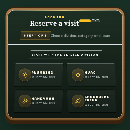
BOOKING
Reserve a visit
Choose division, category, and issue
STEP
1
OF 3
START WITH THE SERVICE DIVISION
PLUMBING
HVAC
SELECT DIVISION
SELECT DIVISION
GROUNDSKE
HANDYMAN
EPING
SELECT DIVISION
SELECT DIVISION