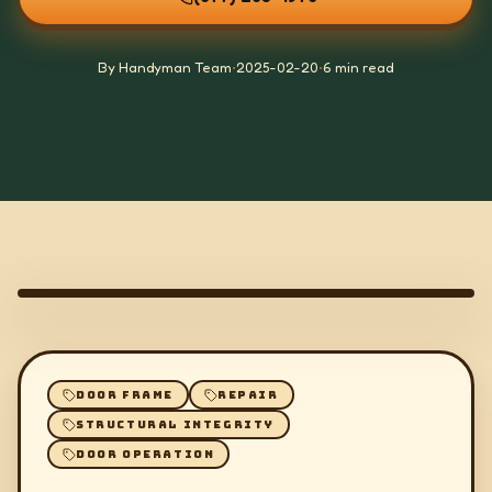
By Handyman Team
•
2025-02-20
•
6 min read
DOOR FRAME
REPAIR
STRUCTURAL INTEGRITY
DOOR OPERATION