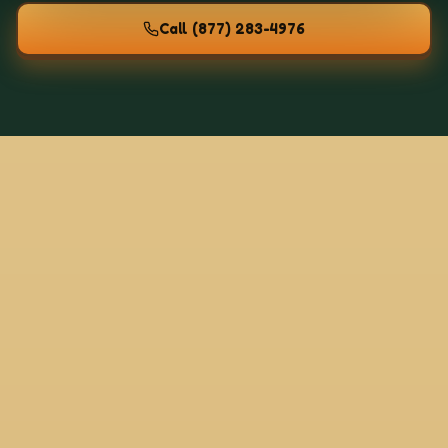
Call
(877) 283-4976