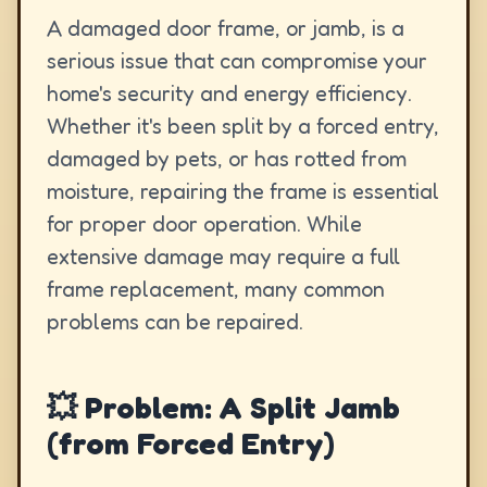
A damaged door frame, or jamb, is a
serious issue that can compromise your
home's security and energy efficiency.
Whether it's been split by a forced entry,
damaged by pets, or has rotted from
moisture, repairing the frame is essential
for proper door operation. While
extensive damage may require a full
frame replacement, many common
problems can be repaired.
💥 Problem: A Split Jamb
(from Forced Entry)