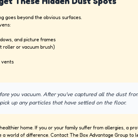
rget These Hidden Dust Spots
ing goes beyond the obvious surfaces.
vens:
ndows, and picture frames
t roller or vacuum brush)
d vents
ore you vacuum. After you've captured all the dust fro
pick up any particles that have settled on the floor.
ealthier home. If you or your family suffer from allergies, a pro
a world of difference. Contact The Box Advantage Group to l