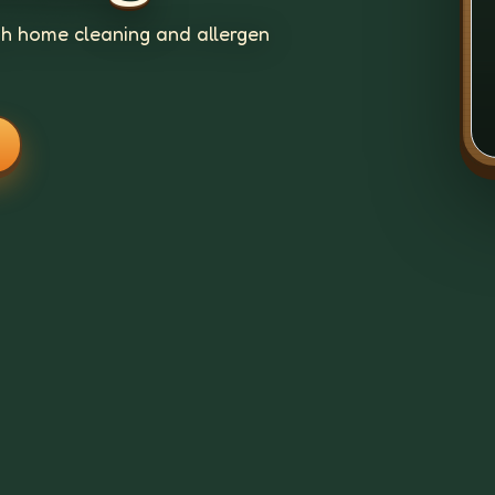
gh home cleaning and allergen