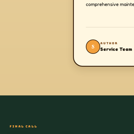
comprehensive mainte
AUTHOR
S
Service Team
FINAL CALL