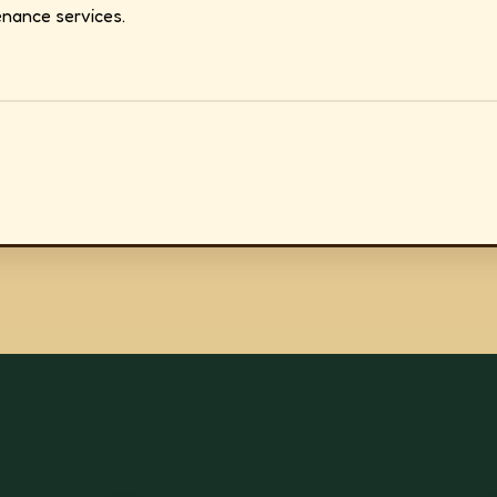
nance services.