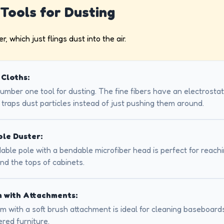
 Tools for Dusting
, which just flings dust into the air.
 Cloths:
number one tool for dusting. The fine fibers have an electrosta
 traps dust particles instead of just pushing them around.
le Duster:
ble pole with a bendable microfiber head is perfect for reachin
nd the tops of cabinets.
 with Attachments:
 with a soft brush attachment is ideal for cleaning baseboards
red furniture.