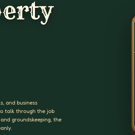
erty
ls, and business
to talk through the job
 and groundskeeping, the
eanly.