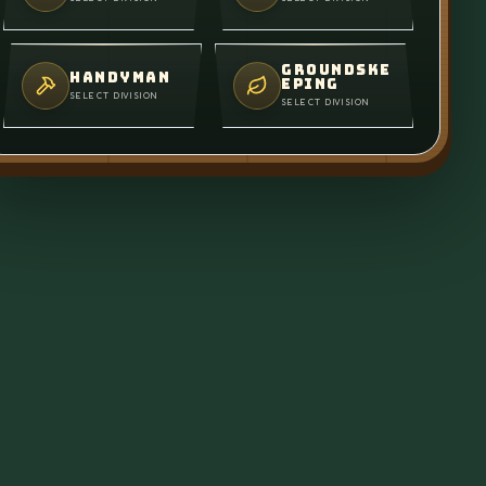
GROUNDSKE
HANDYMAN
EPING
SELECT DIVISION
SELECT DIVISION