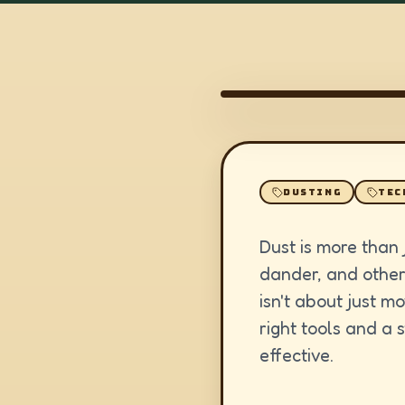
DUSTING
TEC
Dust is more than j
dander, and other 
isn't about just m
right tools and a
effective.