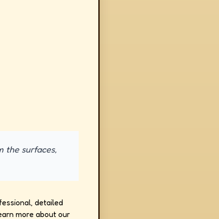
m the surfaces,
fessional, detailed
earn more about our