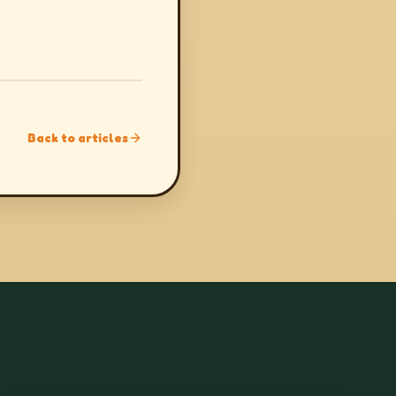
Back to articles