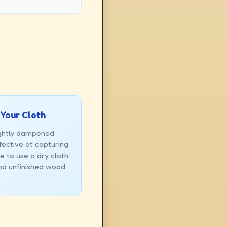
 Your Cloth
ightly dampened
fective at capturing
e to use a dry cloth
and unfinished wood.