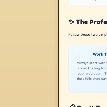
✨ The Profe
Follow these two simpl
Work T
Always start with 
room (ceiling fans
your way down. Th
dust falls onto su