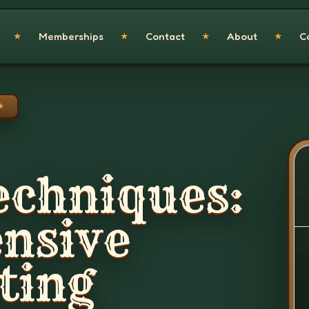
Memberships
Contact
About
C
★
★
★
★
★
echniques:
nsive
ting