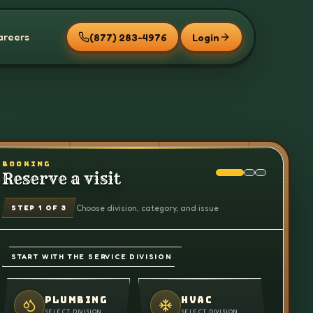
areers
(877) 283-4976
Login
BOOKING
Reserve a visit
Choose division, category, and issue
STEP
1
OF 3
START WITH THE SERVICE DIVISION
PLUMBING
HVAC
SELECT DIVISION
SELECT DIVISION