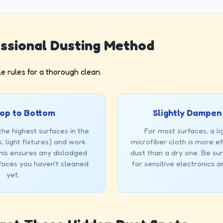
ssional Dusting Method
e rules for a thorough clean.
op to Bottom
Slightly Dampen
the highest surfaces in the
For most surfaces, a l
, light fixtures) and work
microfiber cloth is more ef
is ensures any dislodged
dust than a dry one. Be sur
rfaces you haven't cleaned
for sensitive electronics 
yet.