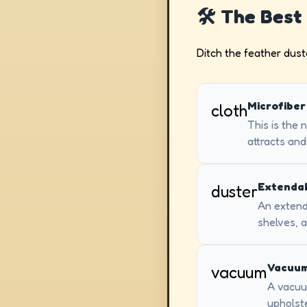
🛠️ The Best
Ditch the feather duster
Microfiber
cloth
This is the 
attracts and
Extendab
duster
An extenda
shelves, a
Vacuum
vacuum
A vacuum
upholste