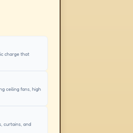
tic charge that
g ceiling fans, high
, curtains, and