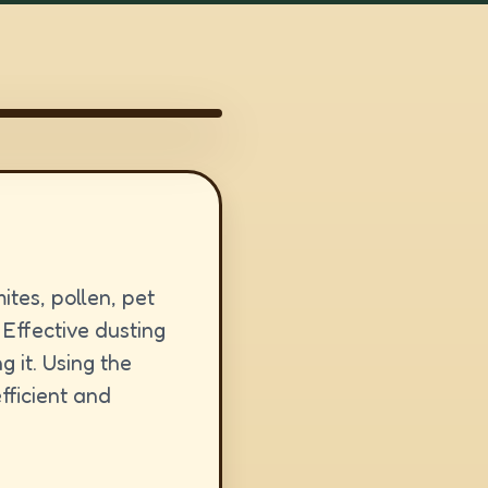
mites, pollen, pet
 Effective dusting
 it. Using the
fficient and