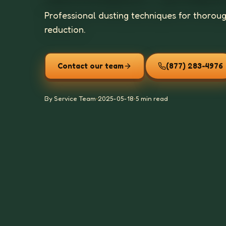
Professional dusting techniques for thorou
reduction.
Contact our team
(877) 283-4976
By Service Team
•
2025-05-18
•
5 min read