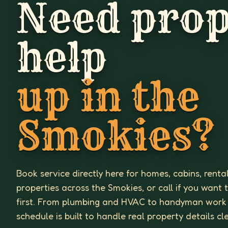
Need prop
help
up in the
Smokies?
Book service directly here for homes, cabins, renta
properties across the Smokies, or call if you want 
first. From plumbing and HVAC to handyman work
schedule is built to handle real property details cl