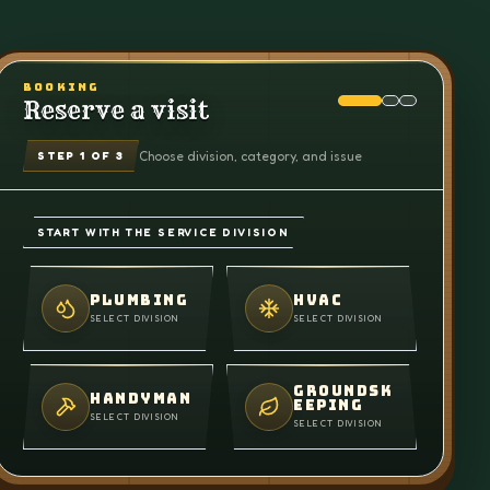
BOOKING
Reserve a visit
Choose division, category, and issue
STEP
1
OF 3
START WITH THE SERVICE DIVISION
PLUMBING
HVAC
SELECT DIVISION
SELECT DIVISION
GROUNDSK
HANDYMAN
EEPING
SELECT DIVISION
SELECT DIVISION