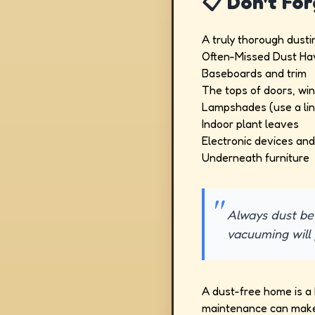
📋 Don't Fo
A truly thorough dust
Often-Missed Dust Ha
Baseboards and trim
The tops of doors, wi
Lampshades (use a lin
Indoor plant leaves
Electronic devices an
Underneath furniture
Always dust bef
vacuuming will 
A dust-free home is a h
maintenance can make 