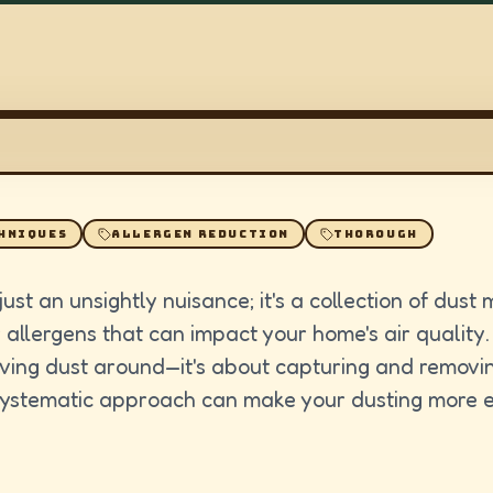
HNIQUES
ALLERGEN REDUCTION
THOROUGH
ust an unsightly nuisance; it's a collection of dust 
allergens that can impact your home's air quality.
oving dust around—it's about capturing and removing
 systematic approach can make your dusting more e