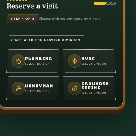
Reserve a visit
Choose division, category, and issue
STEP
1
OF 3
START WITH THE SERVICE DIVISION
PLUMBING
HVAC
SELECT DIVISION
SELECT DIVISION
GROUNDSK
HANDYMAN
EEPING
SELECT DIVISION
SELECT DIVISION