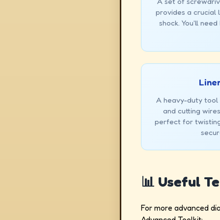
A set of screwdriv
provides a crucial 
shock. You'll need
Linem
A heavy-duty tool u
and cutting wires.
perfect for twisti
secur
📊 Useful T
For more advanced diag
Advanced Toolkit: