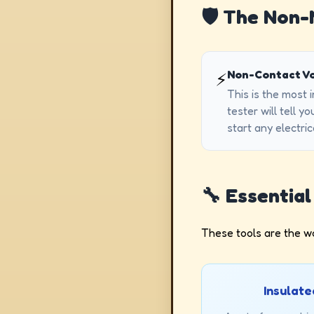
🛡️ The Non
Non-Contact Vo
⚡
This is the most 
tester will tell y
start any electric
🔧 Essentia
These tools are the wo
Insulate