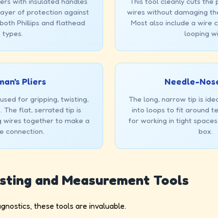
ers with insulated handles
This tool cleanly cuts the p
layer of protection against
wires without damaging th
 both Phillips and flathead
Most also include a wire c
types.
looping wi
an's Pliers
Needle-Nose
sed for gripping, twisting,
The long, narrow tip is ide
 The flat, serrated tip is
into loops to fit around 
ng wires together to make a
for working in tight spaces
e connection.
box.
esting and Measurement Tools
nostics, these tools are invaluable.