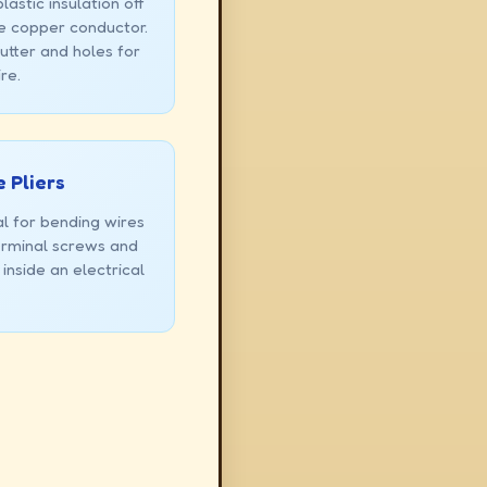
lastic insulation off
e copper conductor.
utter and holes for
re.
 Pliers
al for bending wires
terminal screws and
 inside an electrical