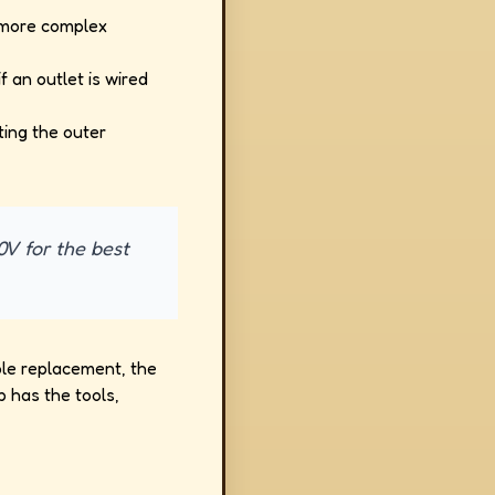
g more complex
f an outlet is wired
ting the outer
0V for the best
mple replacement, the
 has the tools,