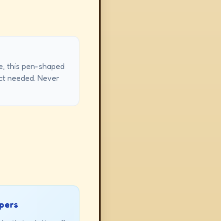
re, this pen-shaped
ntact needed. Never
ppers