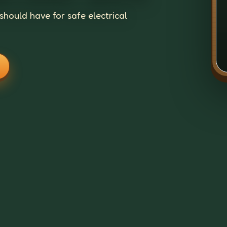
should have for safe electrical