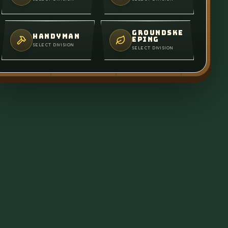
GROUNDSKE
HANDYMAN
EPING
SELECT DIVISION
SELECT DIVISION