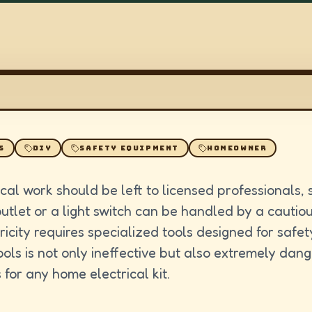
S
DIY
SAFETY EQUIPMENT
HOMEOWNER
cal work should be left to licensed professionals,
outlet or a light switch can be handled by a cautio
ricity requires specialized tools designed for safet
ols is not only ineffective but also extremely dan
 for any home electrical kit.