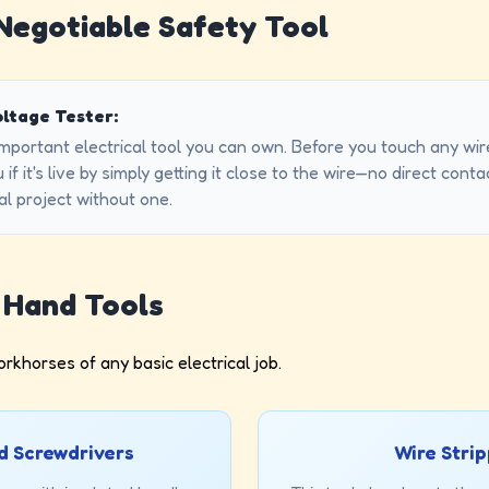
-Negotiable Safety Tool
ltage Tester:
important electrical tool you can own. Before you touch any wi
ou if it's live by simply getting it close to the wire—no direct co
al project without one.
l Hand Tools
rkhorses of any basic electrical job.
d Screwdrivers
Wire Stri