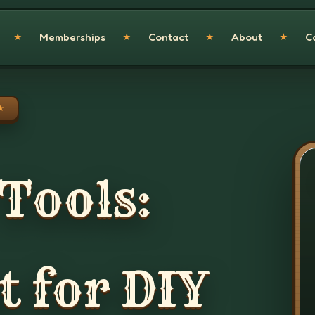
Memberships
Contact
About
C
★
★
★
★
★
 Tools:
 for DIY