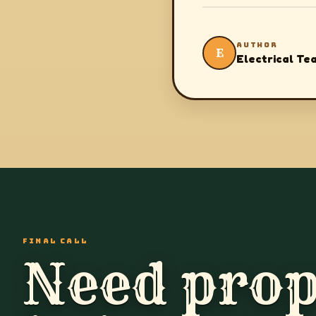
AUTHOR
E
Electrical Te
FINAL CALL
Need prop