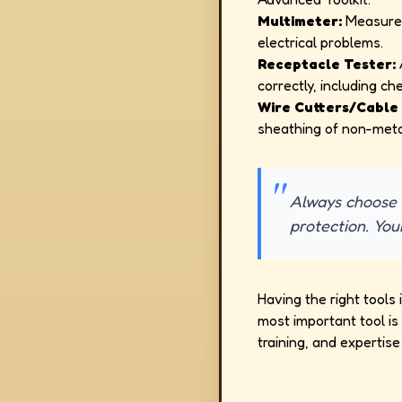
Multimeter:
Measures 
electrical problems.
Receptacle Tester:
A
correctly, including ch
Wire Cutters/Cable 
sheathing of non-meta
Always choose t
protection. You
Having the right tools 
most important tool i
training, and expertise