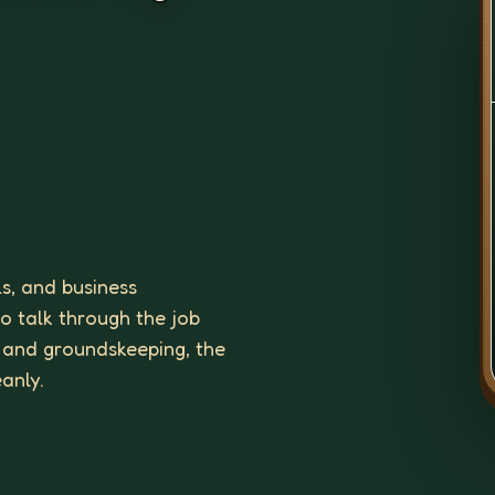
ls, and business
to talk through the job
 and groundskeeping, the
eanly.