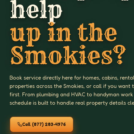
help
up in the
Smokies?
Book service directly here for homes, cabins, renta
properties across the Smokies, or call if you want 
first. From plumbing and HVAC to handyman work
schedule is built to handle real property details cl
Call
(877) 283-4976