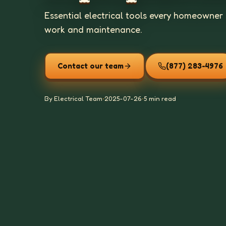
Essential electrical tools every homeowner 
work and maintenance.
Contact our team
(877) 283-4976
By Electrical Team
•
2025-07-26
•
5 min read