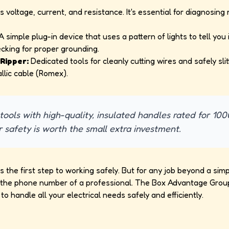
voltage, current, and resistance. It's essential for diagnosin
 simple plug-in device that uses a pattern of lights to tell you i
ecking for proper grounding.
Ripper:
Dedicated tools for cleanly cutting wires and safely slit
llic cable (Romex).
ools with high-quality, insulated handles rated for 100
r safety is worth the small extra investment.
is the first step to working safely. But for any job beyond a si
s the phone number of a professional. The Box Advantage Group
 to handle all your electrical needs safely and efficiently.