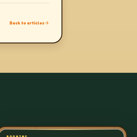
Back to articles
BOOKING