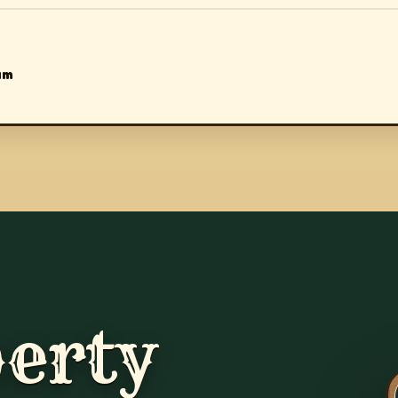
am
erty