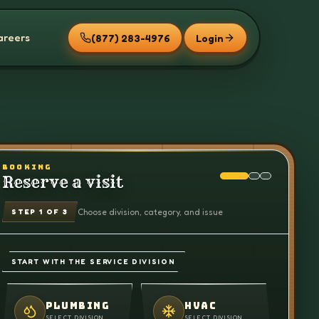
areers
(877) 283-4976
Login
BOOKING
Reserve a visit
Choose division, category, and issue
STEP
1
OF 3
START WITH THE SERVICE DIVISION
PLUMBING
HVAC
SELECT DIVISION
SELECT DIVISION