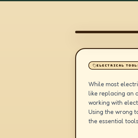
ELECTRICAL TOOL
While most electri
like replacing an 
working with elect
Using the wrong to
the essential tools