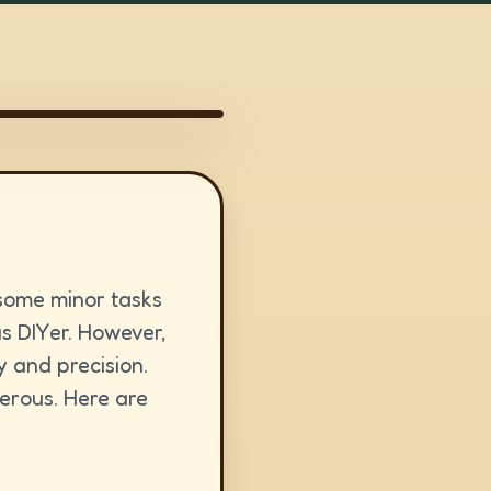
 some minor tasks
us DIYer. However,
y and precision.
gerous. Here are