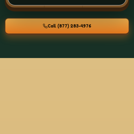
Call
(877) 283-4976