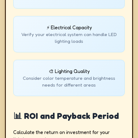
⚡ Electrical Capacity
Verify your electrical system can handle LED
lighting loads
🎨 Lighting Quality
Consider color temperature and brightness
needs for different areas
📊 ROI and Payback Period
Calculate the return on investment for your