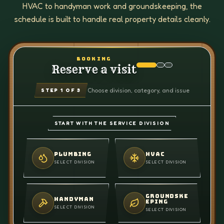
HVAC to handyman work and groundskeeping, the
schedule is built to handle real property details cleanly.
BOOKING
Reserve a visit
Choose division, category, and issue
STEP
1
OF 3
START WITH THE SERVICE DIVISION
PLUMBING
HVAC
SELECT DIVISION
SELECT DIVISION
GROUNDSKE
HANDYMAN
EPING
SELECT DIVISION
SELECT DIVISION