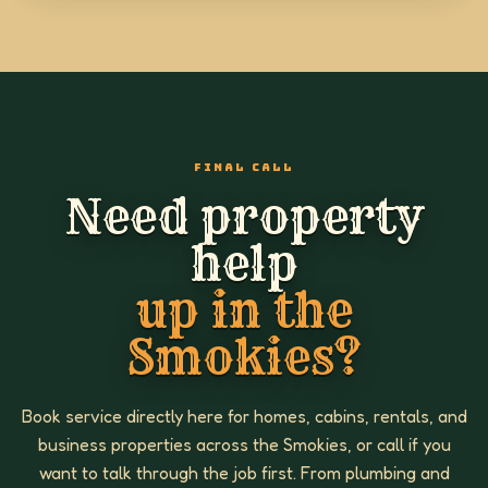
FINAL CALL
Need property
help
up in the
Smokies?
Book service directly here for homes, cabins, rentals, and
business properties across the Smokies, or call if you
want to talk through the job first. From plumbing and