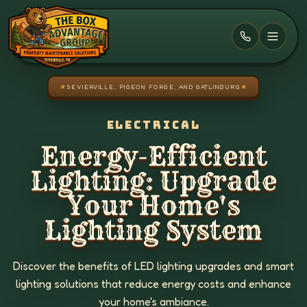
Skip to main content
★
SEVIERVILLE, PIGEON FORGE, AND GATLINBURG
★
ELECTRICAL
Energy-Efficient
Lighting: Upgrade
Your Home's
Lighting System
Discover the benefits of LED lighting upgrades and smart
lighting solutions that reduce energy costs and enhance
your home's ambiance.