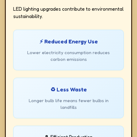
LED lighting upgrades contribute to environmental
sustainability.
⚡ Reduced Energy Use
Lower electricity consumption reduces
carbon emissions
♻️ Less Waste
Longer bulb life means fewer bulbs in
landfills