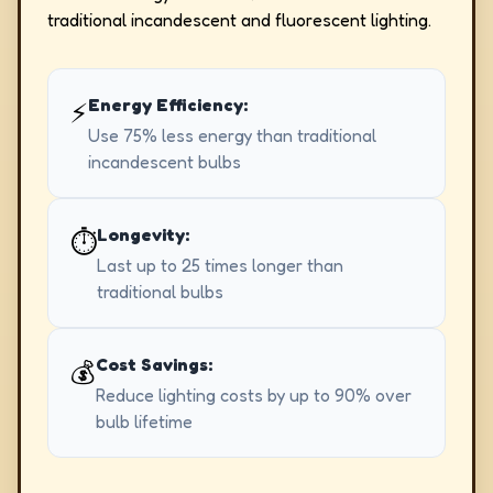
traditional incandescent and fluorescent lighting.
Energy Efficiency:
⚡
Use 75% less energy than traditional
incandescent bulbs
Longevity:
⏱️
Last up to 25 times longer than
traditional bulbs
Cost Savings:
💰
Reduce lighting costs by up to 90% over
bulb lifetime