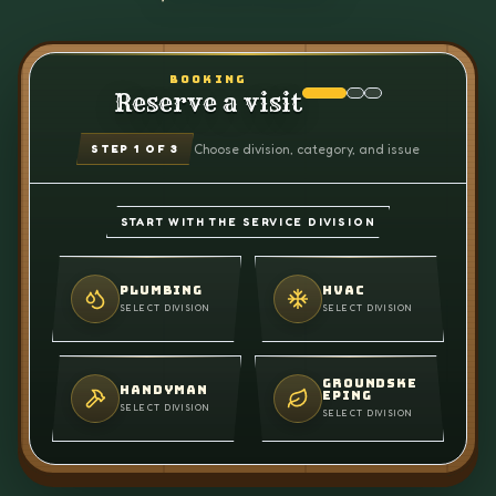
BOOKING
Reserve a visit
Choose division, category, and issue
STEP
1
OF 3
START WITH THE SERVICE DIVISION
PLUMBING
HVAC
SELECT DIVISION
SELECT DIVISION
GROUNDSKE
HANDYMAN
EPING
SELECT DIVISION
SELECT DIVISION