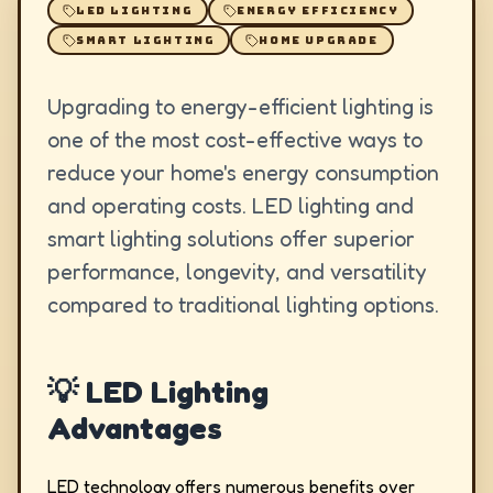
LED LIGHTING
ENERGY EFFICIENCY
SMART LIGHTING
HOME UPGRADE
Upgrading to energy-efficient lighting is
one of the most cost-effective ways to
reduce your home's energy consumption
and operating costs. LED lighting and
smart lighting solutions offer superior
performance, longevity, and versatility
compared to traditional lighting options.
💡 LED Lighting
Advantages
LED technology offers numerous benefits over