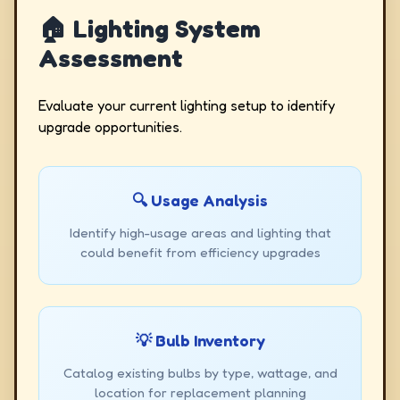
🏠 Lighting System
Assessment
Evaluate your current lighting setup to identify
upgrade opportunities.
🔍 Usage Analysis
Identify high-usage areas and lighting that
could benefit from efficiency upgrades
💡 Bulb Inventory
Catalog existing bulbs by type, wattage, and
location for replacement planning