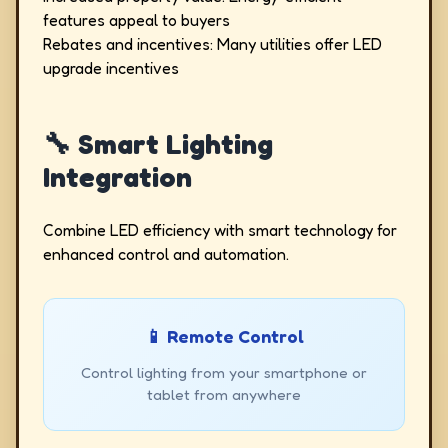
features appeal to buyers
Rebates and incentives: Many utilities offer LED
upgrade incentives
🔧 Smart Lighting
Integration
Combine LED efficiency with smart technology for
enhanced control and automation.
📱 Remote Control
Control lighting from your smartphone or
tablet from anywhere