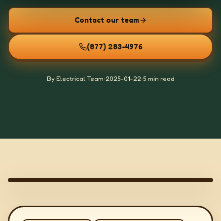
Contact our team
(877) 283-4976
By Electrical Team
•
2025-01-22
•
5 min read