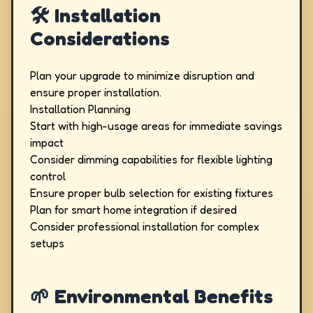
🛠️ Installation
Considerations
Plan your upgrade to minimize disruption and
ensure proper installation.
Installation Planning
Start with high-usage areas for immediate savings
impact
Consider dimming capabilities for flexible lighting
control
Ensure proper bulb selection for existing fixtures
Plan for smart home integration if desired
Consider professional installation for complex
setups
🌱 Environmental Benefits