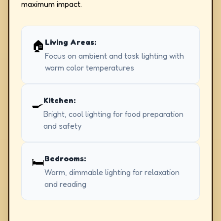
maximum impact.
Living Areas:
🏠
Focus on ambient and task lighting with
warm color temperatures
Kitchen:
🍳
Bright, cool lighting for food preparation
and safety
Bedrooms:
🛏️
Warm, dimmable lighting for relaxation
and reading