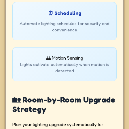
⏰ Scheduling
Automate lighting schedules for security and
convenience
🌅 Motion Sensing
Lights activate automatically when motion is
detected
🏡 Room-by-Room Upgrade
Strategy
Plan your lighting upgrade systematically for