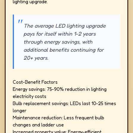
lighting upgrade.
The average LED lighting upgrade
pays for itself within 1-2 years
through energy savings, with
additional benefits continuing for
20+ years.
Cost-Benefit Factors
Energy savings: 75-90% reduction in lighting
electricity costs
Bulb replacement savings: LEDs last 10-25 times
longer
Maintenance reduction: Less frequent bulb
changes and ladder use
Increased property value: Energy-efficient