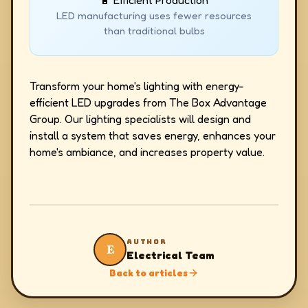
🔋 Efficient Production
LED manufacturing uses fewer resources
than traditional bulbs
Transform your home's lighting with energy-
efficient LED upgrades from The Box Advantage
Group. Our lighting specialists will design and
install a system that saves energy, enhances your
home's ambiance, and increases property value.
AUTHOR
E
Electrical Team
Back to articles