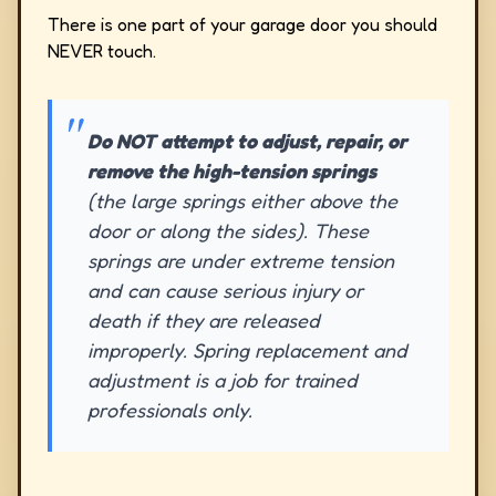
There is one part of your garage door you should
NEVER touch.
Do NOT attempt to adjust, repair, or
remove the high-tension springs
(the large springs either above the
door or along the sides). These
springs are under extreme tension
and can cause serious injury or
death if they are released
improperly. Spring replacement and
adjustment is a job for trained
professionals only.