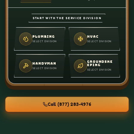
START WITH THE SERVICE DIVISION
PLUMBING
HVAC
SELECT DIVISION
SELECT DIVISION
GROUNDSKE
HANDYMAN
EPING
SELECT DIVISION
SELECT DIVISION
Call
(877) 283-4976