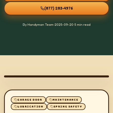
(877) 283-4976
By Handyman Team
•
2025-09-20
•
5 min read
GARAGE DOOR
MAINTENANCE
LUBRICATION
SPRING SAFETY