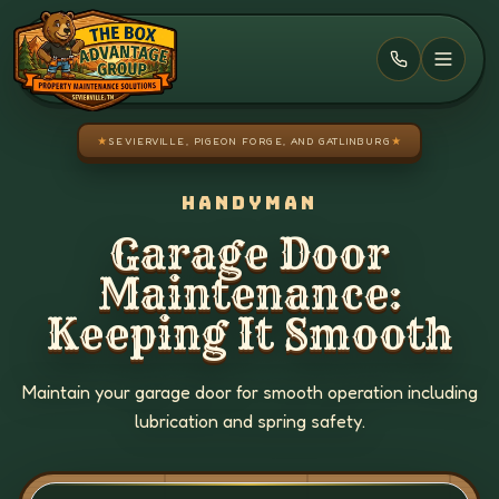
Skip to main content
★
SEVIERVILLE, PIGEON FORGE, AND GATLINBURG
★
HANDYMAN
Garage Door
Maintenance:
Keeping It Smooth
Maintain your garage door for smooth operation including
lubrication and spring safety.