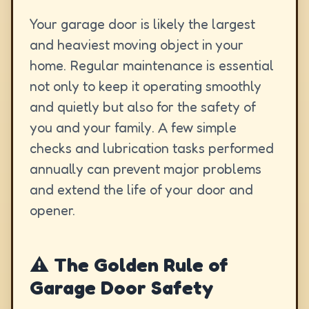
Your garage door is likely the largest
and heaviest moving object in your
home. Regular maintenance is essential
not only to keep it operating smoothly
and quietly but also for the safety of
you and your family. A few simple
checks and lubrication tasks performed
annually can prevent major problems
and extend the life of your door and
opener.
⚠️ The Golden Rule of
Garage Door Safety