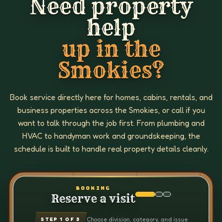
Need property
help
up in the
Smokies?
Book service directly here for homes, cabins, rentals, and
business properties across the Smokies, or call if you
want to talk through the job first. From plumbing and
HVAC to handyman work and groundskeeping, the
schedule is built to handle real property details cleanly.
BOOKING
Reserve a visit
Choose division, category, and issue
STEP
1
OF 3