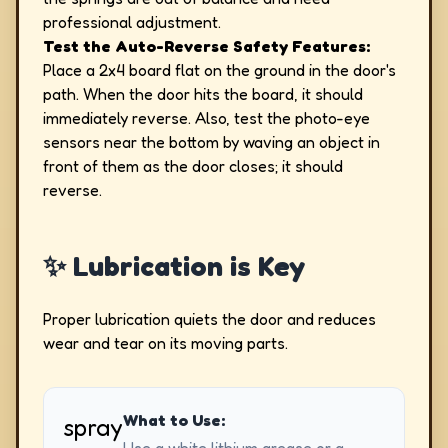
professional adjustment.
Test the Auto-Reverse Safety Features:
Place a 2x4 board flat on the ground in the door's
path. When the door hits the board, it should
immediately reverse. Also, test the photo-eye
sensors near the bottom by waving an object in
front of them as the door closes; it should
reverse.
✨ Lubrication is Key
Proper lubrication quiets the door and reduces
wear and tear on its moving parts.
What to Use:
spray