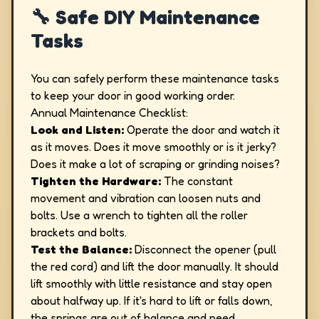
🔧 Safe DIY Maintenance
Tasks
You can safely perform these maintenance tasks
to keep your door in good working order.
Annual Maintenance Checklist:
Look and Listen:
Operate the door and watch it
as it moves. Does it move smoothly or is it jerky?
Does it make a lot of scraping or grinding noises?
Tighten the Hardware:
The constant
movement and vibration can loosen nuts and
bolts. Use a wrench to tighten all the roller
brackets and bolts.
Test the Balance:
Disconnect the opener (pull
the red cord) and lift the door manually. It should
lift smoothly with little resistance and stay open
about halfway up. If it's hard to lift or falls down,
the springs are out of balance and need