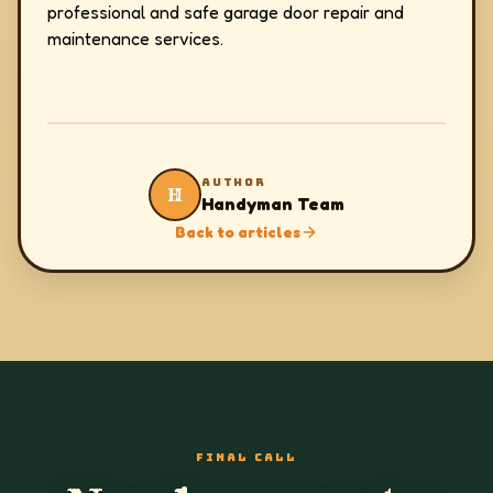
professional and safe garage door repair and
maintenance services.
AUTHOR
H
Handyman Team
Back to articles
FINAL CALL