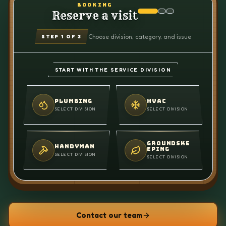
BOOKING
Reserve a visit
Choose division, category, and issue
STEP
1
OF 3
START WITH THE SERVICE DIVISION
PLUMBING
HVAC
SELECT DIVISION
SELECT DIVISION
GROUNDSKE
HANDYMAN
EPING
SELECT DIVISION
SELECT DIVISION
Contact our team