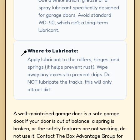
Use a white lithium grease or a
spray lubricant specifically designed
for garage doors. Avoid standard
WD-40, which isn't a long-term
lubricant.
Where to Lubricate:
📍
Apply lubricant to the rollers, hinges, and
springs (it helps prevent rust). Wipe
away any excess to prevent drips. Do
NOT lubricate the tracks; this will only
attract dirt.
A well-maintained garage door is a safe garage
door. If your door is out of balance, a spring is
broken, or the safety features are not working, do
not use it. Contact The Box Advantage Group for