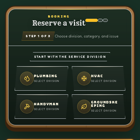
BOOKING
Reserve a visit
Choose division, category, and issue
STEP
1
OF 3
START WITH THE SERVICE DIVISION
PLUMBING
HVAC
SELECT DIVISION
SELECT DIVISION
GROUNDSKE
HANDYMAN
EPING
SELECT DIVISION
SELECT DIVISION