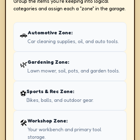
Group the items you're keeping into logical
categories and assign each a "zone" in the garage.
Automotive Zone:
🚗
Car cleaning supplies, oil, and auto tools.
Gardening Zone:
🌿
Lawn mower, soil, pots, and garden tools.
Sports & Rec Zone:
⚽
Bikes, balls, and outdoor gear.
Workshop Zone:
🛠️
Your workbench and primary tool
storage.