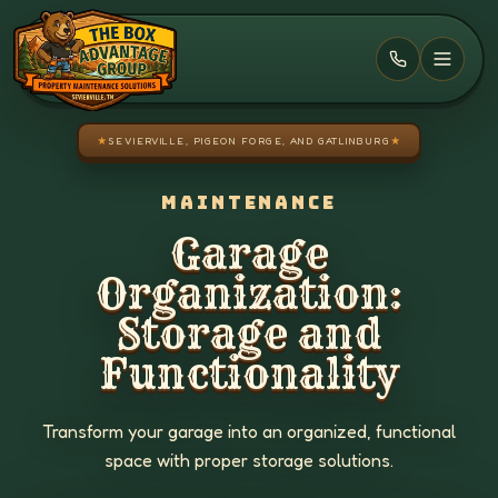
Skip to main content
★
SEVIERVILLE, PIGEON FORGE, AND GATLINBURG
★
MAINTENANCE
Garage
Organization:
Storage and
Functionality
Transform your garage into an organized, functional
space with proper storage solutions.