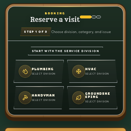
BOOKING
Reserve a visit
Choose division, category, and issue
STEP
1
OF 3
START WITH THE SERVICE DIVISION
PLUMBING
HVAC
SELECT DIVISION
SELECT DIVISION
GROUNDSKE
HANDYMAN
EPING
SELECT DIVISION
SELECT DIVISION