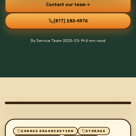
Contact our team
(877) 283-4976
By Service Team
•
2025-03-14
•
6 min read
GARAGE ORGANIZATION
STORAGE