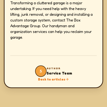
Transforming a cluttered garage is a major
undertaking. If you need help with the heavy
lifting, junk removal, or designing and installing a
custom storage system, contact The Box
Advantage Group. Our handyman and
organization services can help you reclaim your
garage.
AUTHOR
S
Service Team
Back to articles