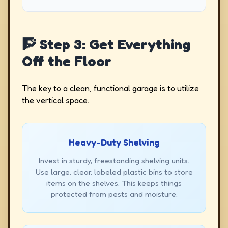
🧗 Step 3: Get Everything
Off the Floor
The key to a clean, functional garage is to utilize
the vertical space.
Heavy-Duty Shelving
Invest in sturdy, freestanding shelving units.
Use large, clear, labeled plastic bins to store
items on the shelves. This keeps things
protected from pests and moisture.