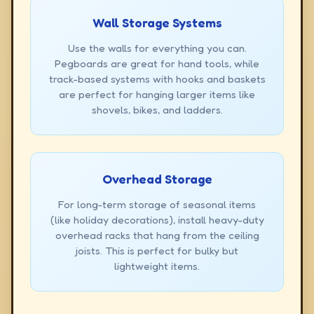
Wall Storage Systems
Use the walls for everything you can.
Pegboards are great for hand tools, while
track-based systems with hooks and baskets
are perfect for hanging larger items like
shovels, bikes, and ladders.
Overhead Storage
For long-term storage of seasonal items
(like holiday decorations), install heavy-duty
overhead racks that hang from the ceiling
joists. This is perfect for bulky but
lightweight items.