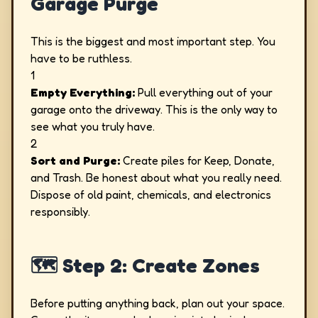
Garage Purge
This is the biggest and most important step. You
have to be ruthless.
1
Empty Everything:
Pull everything out of your
garage onto the driveway. This is the only way to
see what you truly have.
2
Sort and Purge:
Create piles for Keep, Donate,
and Trash. Be honest about what you really need.
Dispose of old paint, chemicals, and electronics
responsibly.
🗺️ Step 2: Create Zones
Before putting anything back, plan out your space.