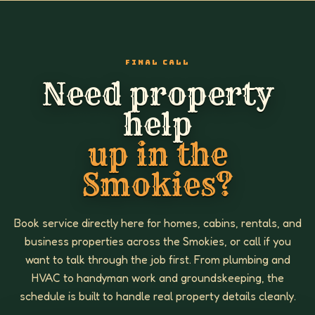
FINAL CALL
Need property
help
up in the
Smokies?
Book service directly here for homes, cabins, rentals, and
business properties across the Smokies, or call if you
want to talk through the job first. From plumbing and
HVAC to handyman work and groundskeeping, the
schedule is built to handle real property details cleanly.