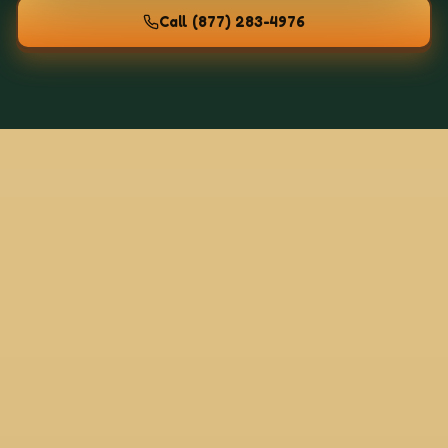
Call
(877) 283-4976