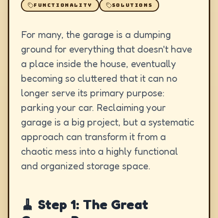
FUNCTIONALITY
SOLUTIONS
For many, the garage is a dumping
ground for everything that doesn't have
a place inside the house, eventually
becoming so cluttered that it can no
longer serve its primary purpose:
parking your car. Reclaiming your
garage is a big project, but a systematic
approach can transform it from a
chaotic mess into a highly functional
and organized storage space.
🧹 Step 1: The Great