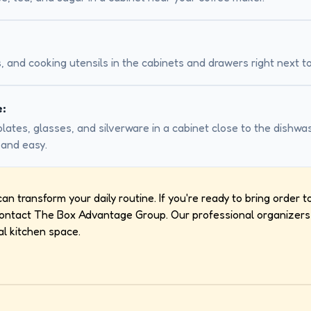
, and cooking utensils in the cabinets and drawers right next t
:
lates, glasses, and silverware in a cabinet close to the dishw
 and easy.
n transform your daily routine. If you're ready to bring order t
contact The Box Advantage Group. Our professional organizers
al kitchen space.