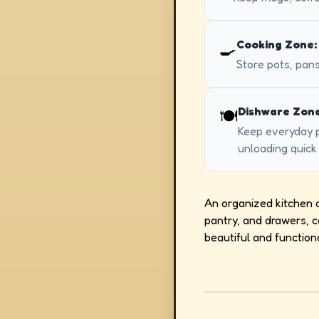
Cooking Zone:
🍳
Store pots, pans
Dishware Zone
🍽️
Keep everyday p
unloading quick
An organized kitchen ca
pantry, and drawers, 
beautiful and function