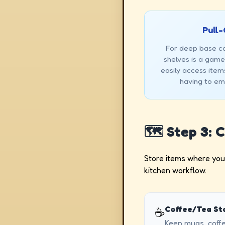
Pull-
For deep base cab
shelves is a game
easily access item
having to emp
🗺️ Step 3: 
Store items where you 
kitchen workflow.
Coffee/Tea Sta
☕
Keep mugs, coffe