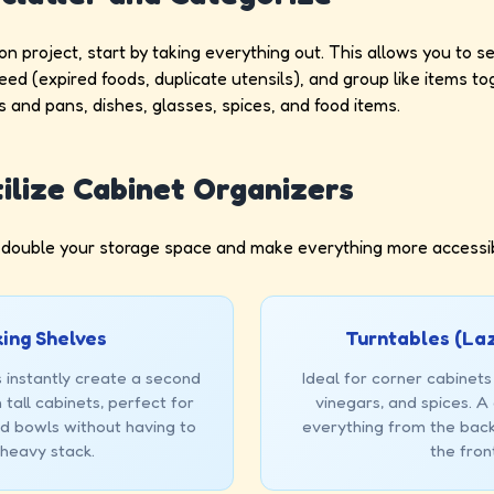
on project, start by taking everything out. This allows you to 
need (expired foods, duplicate utensils), and group like items 
s and pans, dishes, glasses, spices, and food items.
tilize Cabinet Organizers
 double your storage space and make everything more accessib
ing Shelves
Turntables (La
 instantly create a second
Ideal for corner cabinets 
 tall cabinets, perfect for
vinegars, and spices. A 
nd bowls without having to
everything from the back
a heavy stack.
the fron