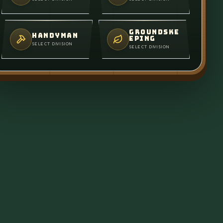
GROUNDSKE
HANDYMAN
EPING
SELECT DIVISION
SELECT DIVISION