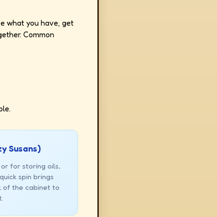
see what you have, get
together. Common
le.
zy Susans)
or for storing oils,
quick spin brings
 of the cabinet to
t.