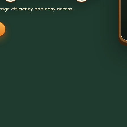
age efficiency and easy access.