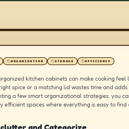
ORGANIZATION
STORAGE
EFFICIENCY
organized kitchen cabinets can make cooking feel l
right spice or a matching lid wastes time and adds
ting a few smart organizational strategies, you c
ly efficient spaces where everything is easy to find
eclutter and Categorize