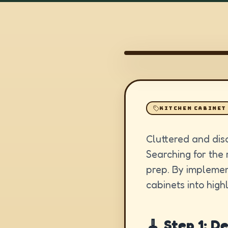
KITCHEN CABINET
Cluttered and dis
Searching for the 
prep. By implemen
cabinets into high
🧹 Step 1: D