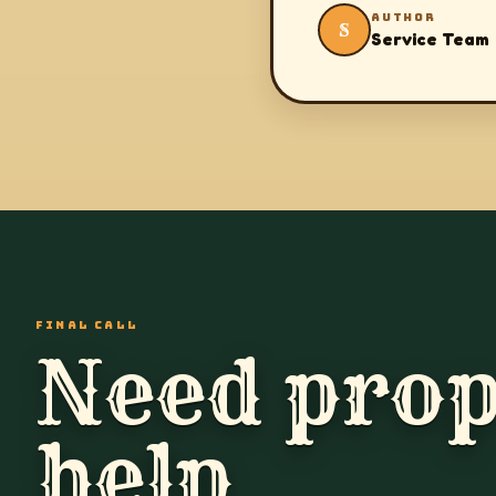
AUTHOR
S
Service Team
FINAL CALL
Need prop
help