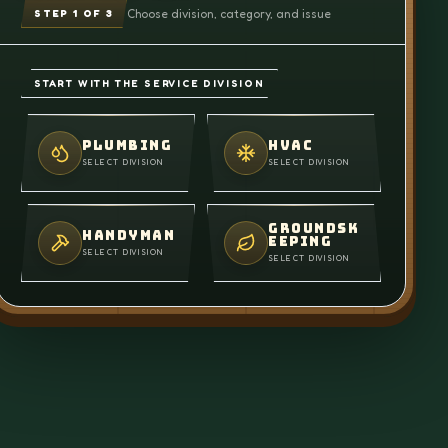
Choose division, category, and issue
STEP
1
OF 3
START WITH THE SERVICE DIVISION
PLUMBING
HVAC
SELECT DIVISION
SELECT DIVISION
GROUNDSK
HANDYMAN
EEPING
SELECT DIVISION
SELECT DIVISION