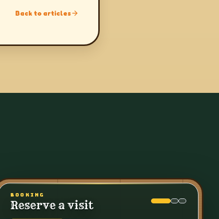
Back to articles
BOOKING
Reserve a visit