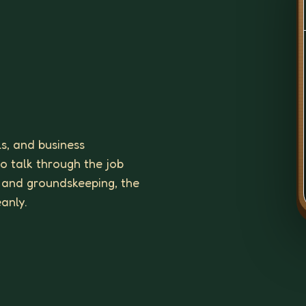
ls, and business
to talk through the job
 and groundskeeping, the
eanly.