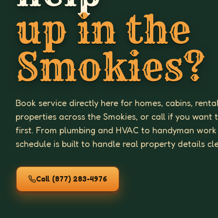
up in the
Smokies?
Book service directly here for homes, cabins, renta
properties across the Smokies, or call if you want 
first. From plumbing and HVAC to handyman work
schedule is built to handle real property details cl
Call
(877) 283-4976