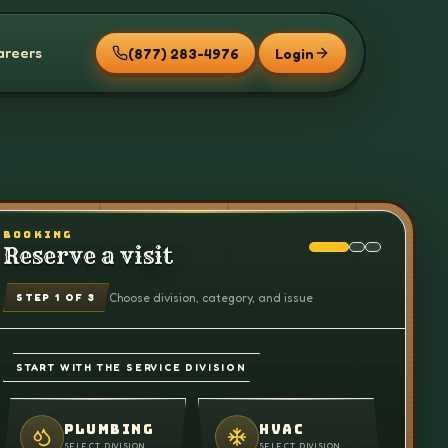
areers
(877) 283-4976
Login
BOOKING
Reserve a visit
Choose division, category, and issue
STEP
1
OF 3
START WITH THE SERVICE DIVISION
PLUMBING
HVAC
SELECT DIVISION
SELECT DIVISION