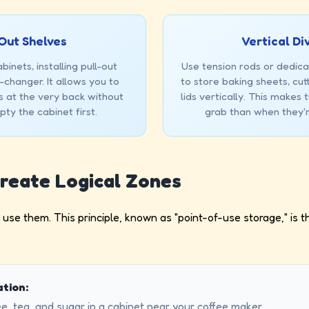
Out Shelves
Vertical Di
inets, installing pull-out
Use tension rods or dedica
-changer. It allows you to
to store baking sheets, cut
s at the very back without
lids vertically. This makes
ty the cabinet first.
grab than when they'r
Create Logical Zones
use them. This principle, known as "point-of-use storage," is th
tion:
e, tea, and sugar in a cabinet near your coffee maker.