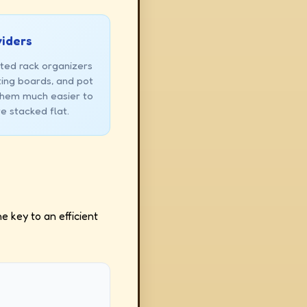
viders
ted rack organizers
ting boards, and pot
 them much easier to
e stacked flat.
e key to an efficient