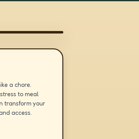
ike a chore.
 stress to meal
an transform your
 and access.