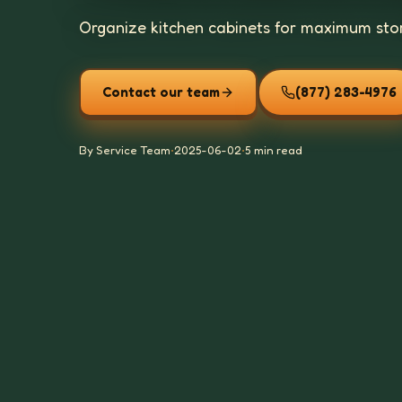
Organize kitchen cabinets for maximum stor
Contact our team
(877) 283-4976
By Service Team
•
2025-06-02
•
5 min read