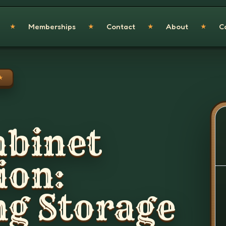
Memberships
Contact
About
C
★
★
★
★
★
abinet
ion:
g Storage