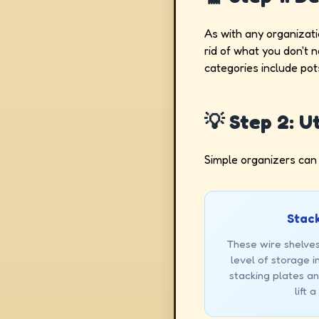
As with any organizati
rid of what you don't 
categories include pot
💡 Step 2: U
Simple organizers can
Stack
These wire shelves
level of storage in
stacking plates a
lift 