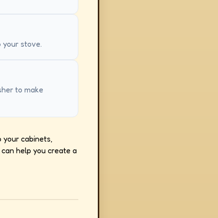
o your stove.
asher to make
o your cabinets,
 can help you create a