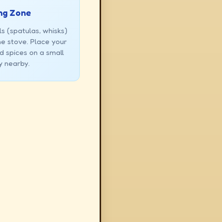
ng Zone
s (spatulas, whisks)
the stove. Place your
d spices on a small
y nearby.