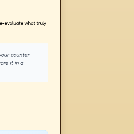
 re-evaluate what truly
 your counter
re it in a