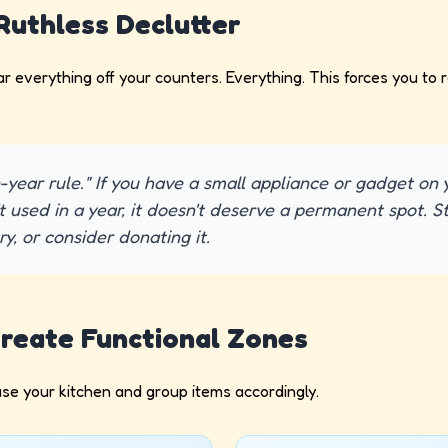
 Ruthless Declutter
ear everything off your counters. Everything. This forces you to
-year rule." If you have a small appliance or gadget on
t used in a year, it doesn't deserve a permanent spot. Sto
y, or consider donating it.
Create Functional Zones
se your kitchen and group items accordingly.