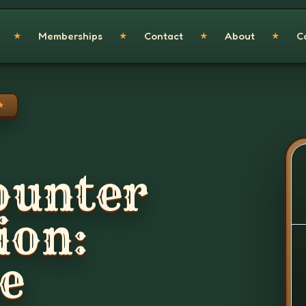
Memberships
Contact
About
C
★
★
★
★
★
ounter
ion:
e