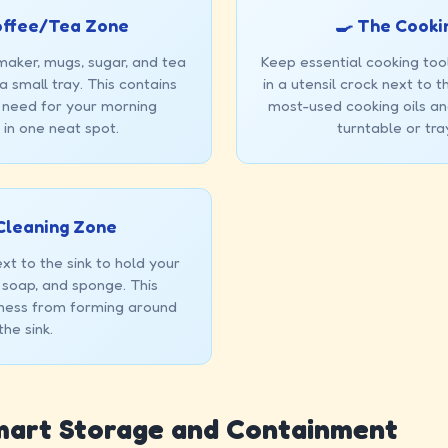
offee/Tea Zone
🍳 The Cooki
maker, mugs, sugar, and tea
Keep essential cooking tool
 small tray. This contains
in a utensil crock next to 
 need for your morning
most-used cooking oils an
in one neat spot.
turntable or tra
Cleaning Zone
xt to the sink to hold your
 soap, and sponge. This
mess from forming around
the sink.
Smart Storage and Containment