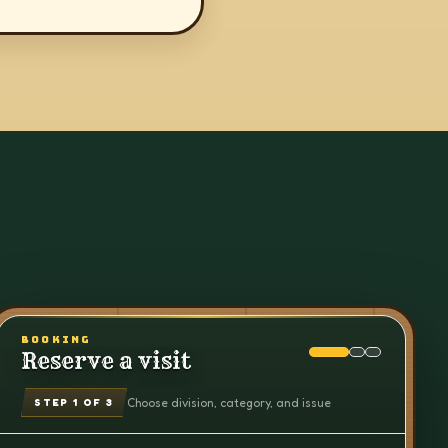
BOOKING
Reserve a visit
Choose division, category, and issue
STEP
1
OF 3