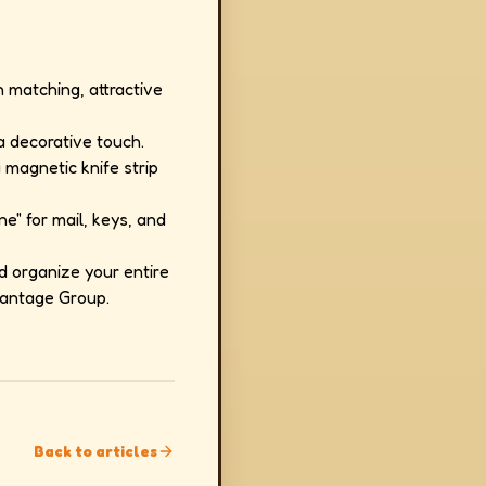
n matching, attractive
a decorative touch.
magnetic knife strip
e" for mail, keys, and
d organize your entire
vantage Group.
Back to articles