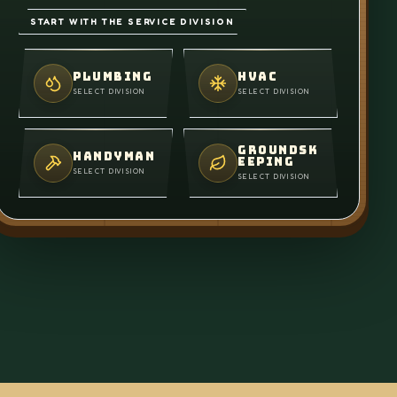
START WITH THE SERVICE DIVISION
PLUMBING
HVAC
SELECT DIVISION
SELECT DIVISION
GROUNDSK
HANDYMAN
EEPING
SELECT DIVISION
SELECT DIVISION