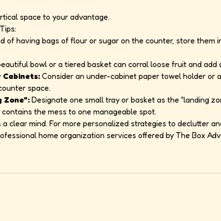
rtical space to your advantage.
Tips:
d of having bags of flour or sugar on the counter, store them i
eautiful bowl or a tiered basket can corral loose fruit and add 
 Cabinets:
Consider an under-cabinet paper towel holder or a 
 counter space.
g Zone":
Designate one small tray or basket as the "landing zon
his contains the mess to one manageable spot.
 a clear mind. For more personalized strategies to declutter an
professional home organization services offered by The Box Ad