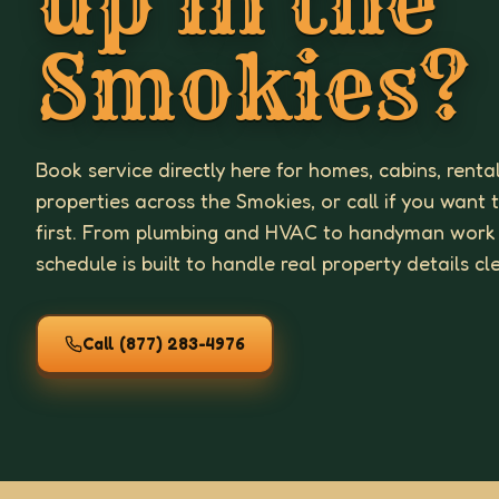
up in the
Smokies?
Book service directly here for homes, cabins, renta
properties across the Smokies, or call if you want 
first. From plumbing and HVAC to handyman work
schedule is built to handle real property details cl
Call
(877) 283-4976