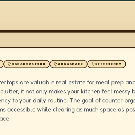
ORGANIZATION
WORKSPACE
EFFICIENCY
tertops are valuable real estate for meal prep an
 clutter, it not only makes your kitchen feel messy 
iency to your daily routine. The goal of counter orga
ms accessible while clearing as much space as poss
ace.