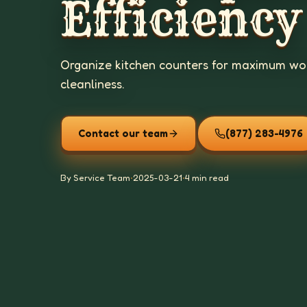
Efficiency
Organize kitchen counters for maximum wor
cleanliness.
Contact our team
(877) 283-4976
By Service Team
•
2025-03-21
•
4 min read