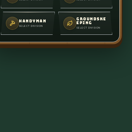
GROUNDSKE
HANDYMAN
EPING
SELECT DIVISION
SELECT DIVISION