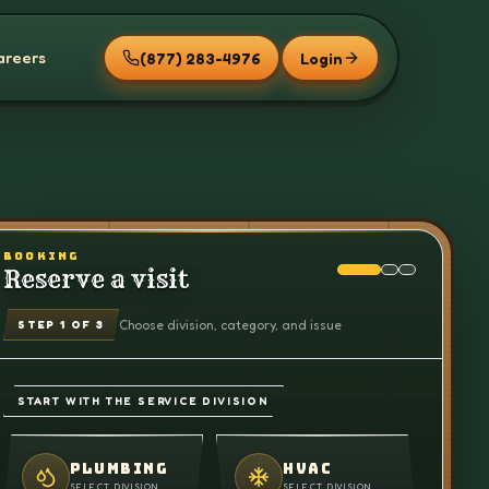
areers
(877) 283-4976
Login
BOOKING
Reserve a visit
Choose division, category, and issue
STEP
1
OF 3
START WITH THE SERVICE DIVISION
PLUMBING
HVAC
SELECT DIVISION
SELECT DIVISION