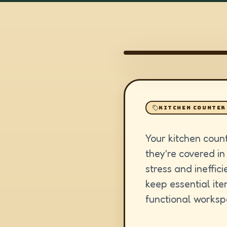
KITCHEN COUNTER
Your kitchen coun
they're covered in
stress and ineffic
keep essential ite
functional worksp