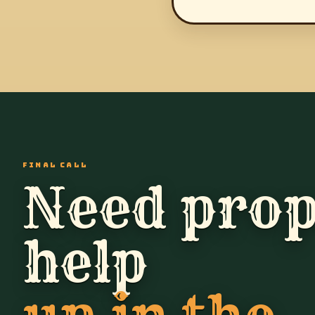
FINAL CALL
Need prop
help