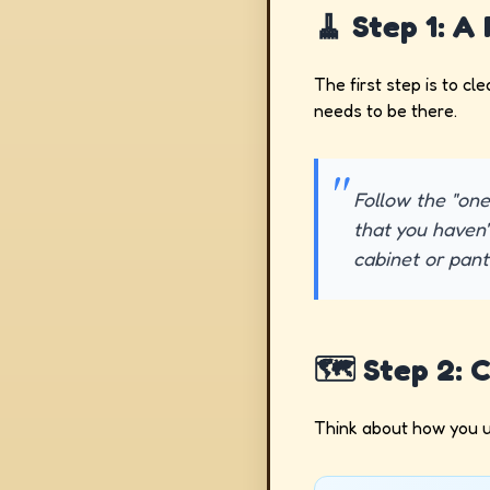
🧹 Step 1: A
The first step is to cl
needs to be there.
Follow the "one
that you haven'
cabinet or pantr
🗺️ Step 2: 
Think about how you u