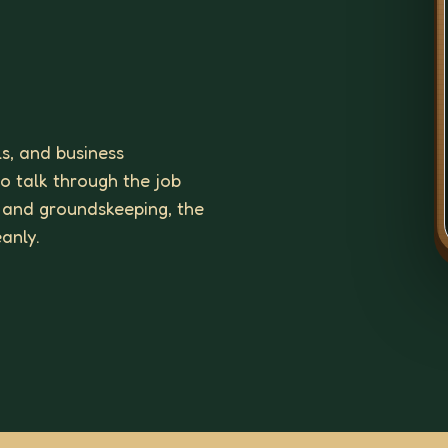
ls, and business
to talk through the job
 and groundskeeping, the
eanly.