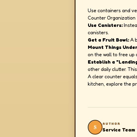
Use containers and ve
Counter Organization 
Use Canisters:
Instea
canisters.
Get a Fruit Bowl:
A b
Mount Things Under
on the wall to free up
Establish a "Landin
other daily clutter. T
A clear counter equals
kitchen, explore the 
AUTHOR
S
Service Team