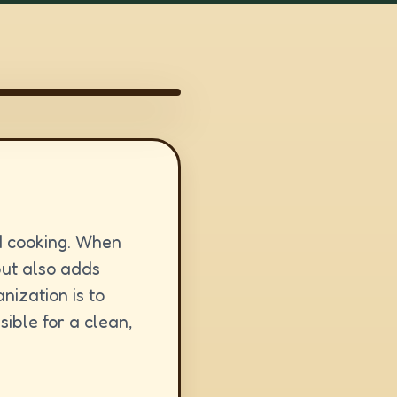
d cooking. When
but also adds
nization is to
ible for a clean,