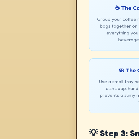
☕ The C
Group your coffee 
bags together on a
everything you
beverage 
🧼 The 
Use a small tray ne
dish soap, hand
prevents a slimy 
💡 Step 3: 