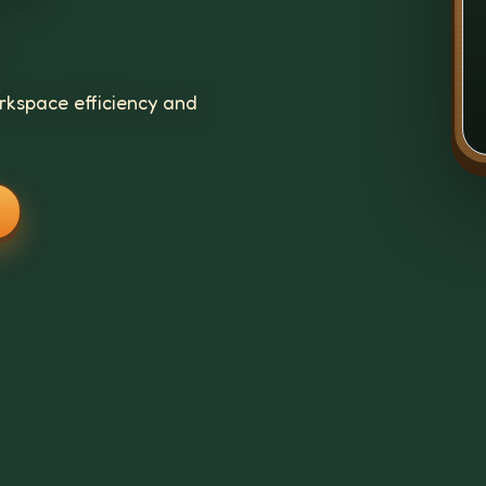
kspace efficiency and