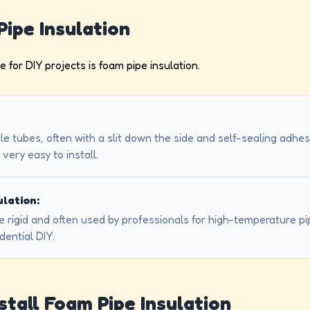
Pipe Insulation
or DIY projects is foam pipe insulation.
le tubes, often with a slit down the side and self-sealing adhe
very easy to install.
ulation:
e rigid and often used by professionals for high-temperature pipe
ential DIY.
stall Foam Pipe Insulation