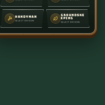
GROUNDSKE
HANDYMAN
EPING
SELECT DIVISION
SELECT DIVISION