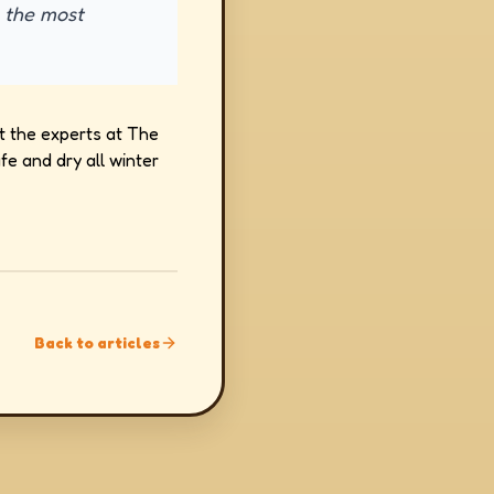
e the most
t the experts at The
e and dry all winter
Back to articles