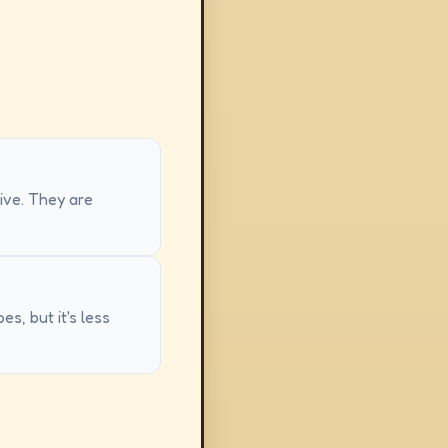
sive. They are
s, but it's less