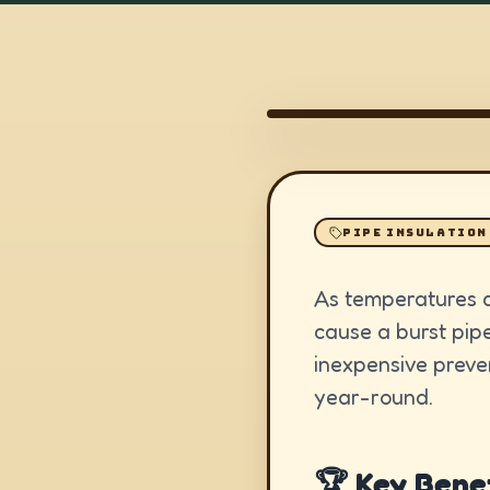
PIPE INSULATION
As temperatures d
cause a burst pip
inexpensive preve
year-round.
🏆 Key Benef