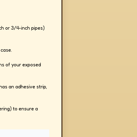
h or 3/4-inch pipes)
 case.
gths of your exposed
 has an adhesive strip,
ering) to ensure a