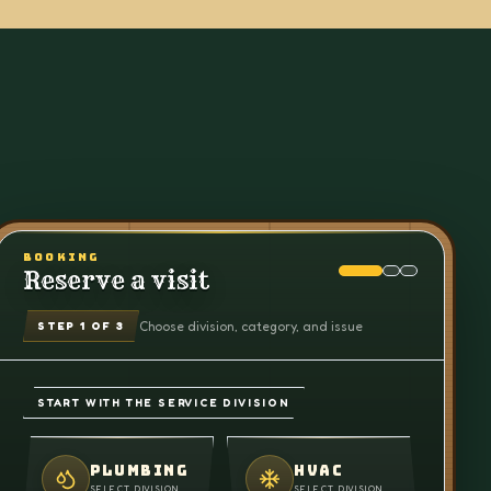
BOOKING
Reserve a visit
Choose division, category, and issue
STEP
1
OF 3
START WITH THE SERVICE DIVISION
PLUMBING
HVAC
SELECT DIVISION
SELECT DIVISION