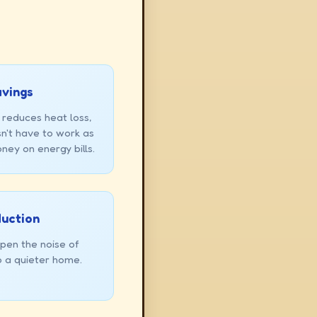
avings
 reduces heat loss,
n't have to work as
ney on energy bills.
duction
pen the noise of
o a quieter home.