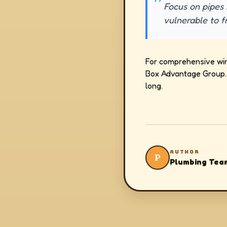
Focus on pipes 
vulnerable to f
For comprehensive wint
Box Advantage Group. 
long.
AUTHOR
P
Plumbing Tea