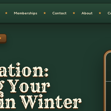
Memberships
Contact
About
C
★
★
★
★
★
ation:
g Your
in Winter