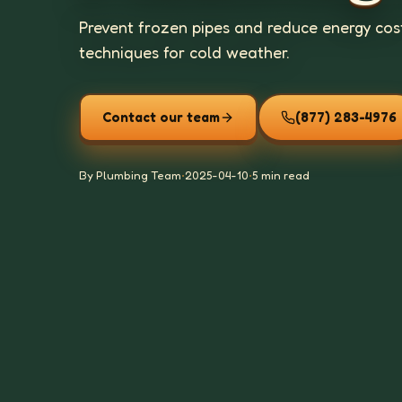
Prevent frozen pipes and reduce energy cost
techniques for cold weather.
Contact our team
(877) 283-4976
By Plumbing Team
•
2025-04-10
•
5 min read