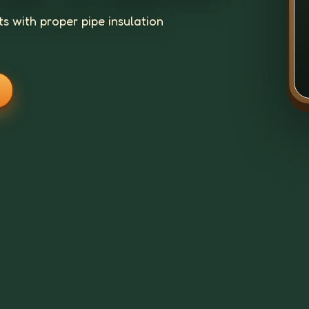
s with proper pipe insulation