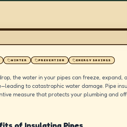
WINTER
PREVENTION
ENERGY SAVINGS
rop, the water in your pipes can freeze, expand, a
e—leading to catastrophic water damage. Pipe insul
ntive measure that protects your plumbing and off
its of Insulating Pipes