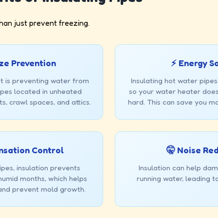
han just prevent freezing.
ze Prevention
⚡ Energy S
t is preventing water from
Insulating hot water pipes
pipes located in unheated
so your water heater does
s, crawl spaces, and attics.
hard. This can save you mo
nsation Control
🤫 Noise Re
pes, insulation prevents
Insulation can help dam
 humid months, which helps
running water, leading t
and prevent mold growth.