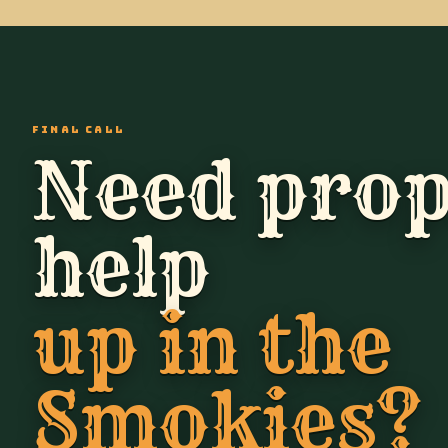
FINAL CALL
Need prop
help
up in the
Smokies?