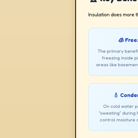
Insulation does more t
🧊 Free
The primary benefi
freezing inside 
areas like basement
💧 Conde
On cold water pi
"sweating" during
control moisture 