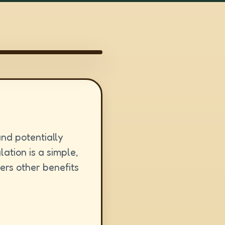
nd potentially
ation is a simple,
ers other benefits