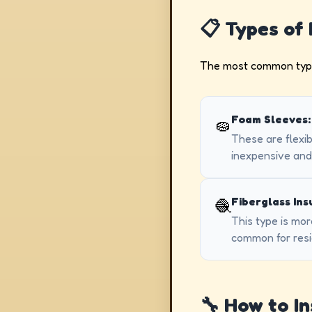
📋 Types of 
The most common type f
Foam Sleeves:
🧽
These are flexib
inexpensive and 
Fiberglass Ins
🧶
This type is mor
common for resid
🔧 How to In