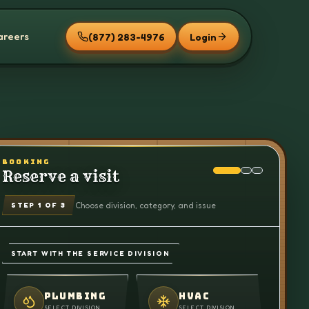
areers
(877) 283-4976
Login
BOOKING
Reserve a visit
Choose division, category, and issue
STEP
1
OF 3
START WITH THE SERVICE DIVISION
PLUMBING
HVAC
SELECT DIVISION
SELECT DIVISION