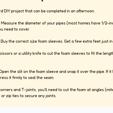
ard DIY project that can be completed in an afternoon.
Measure the diameter of your pipes (most homes have 1/2-inc
ou need to cover.
Buy the correct size foam sleeves. Get a few extra feet just in
issors or a utility knife to cut the foam sleeves to fit the len
pen the slit on the foam sleeve and snap it over the pipe. If it
ess it firmly to seal the seam.
orners and T-joints, you'll need to cut the foam at angles (mit
 or zip ties to secure any joints.