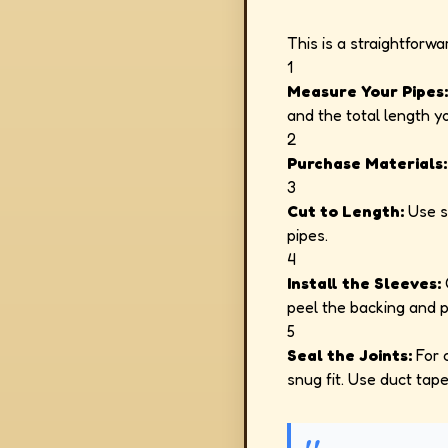
This is a straightforw
1
Measure Your Pipes:
and the total length y
2
Purchase Materials:
3
Cut to Length:
Use sc
pipes.
4
Install the Sleeves:
O
peel the backing and pr
5
Seal the Joints:
For c
snug fit. Use duct tape