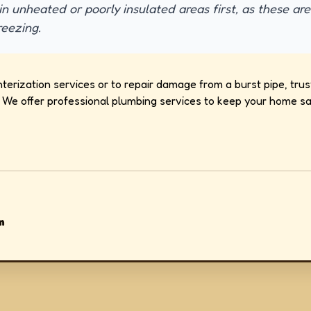
in unheated or poorly insulated areas first, as these ar
reezing.
erization services or to repair damage from a burst pipe, trus
We offer professional plumbing services to keep your home saf
m