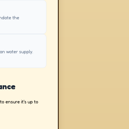
andate the
ean water supply.
ance
o ensure it's up to