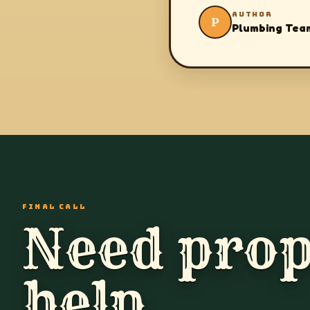
AUTHOR
P
Plumbing Tea
FINAL CALL
Need prop
help