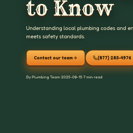
to Know
Understanding local plumbing codes and en
meets safety standards.
Contact our team
(877) 283-4976
By Plumbing Team
•
2025-08-15
•
7 min read