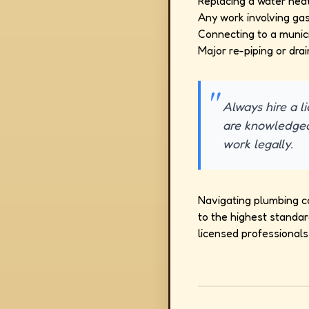
Replacing a water heat
Any work involving gas 
Connecting to a munici
Major re-piping or drai
Always hire a l
are knowledgea
work legally.
Navigating plumbing c
to the highest standar
licensed professionals 