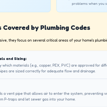
problems when you s
s Covered by Plumbing Codes
ive, they focus on several critical areas of your home's plumbi
als and Sizing:
 which materials (e.g., copper, PEX, PVC) are approved for dif
pipes are sized correctly for adequate flow and drainage.
s a vent pipe that allows air to enter the system, preventing
om P-traps and let sewer gas into your home.