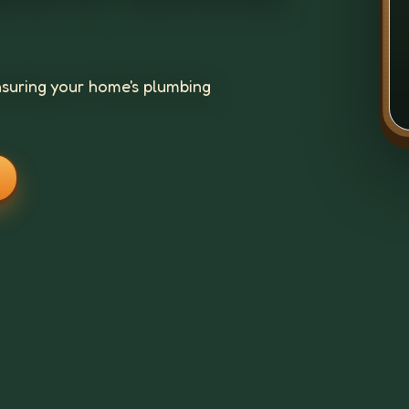
suring your home's plumbing