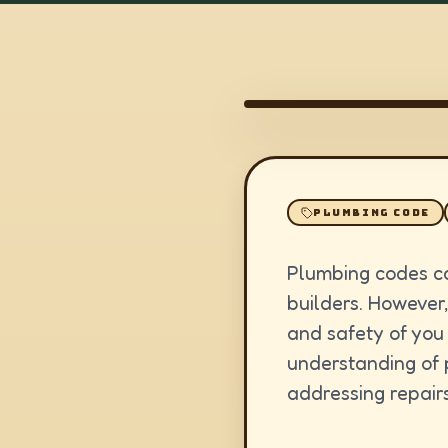
PLUMBING CODE
Plumbing codes ca
builders. However,
and safety of you
understanding of 
addressing repairs