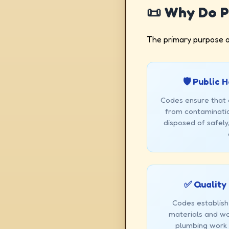
📜 Why Do P
The primary purpose o
🛡️ Public
Codes ensure that 
from contaminatio
disposed of safely
✅ Quality
Codes establish
materials and wo
plumbing work i