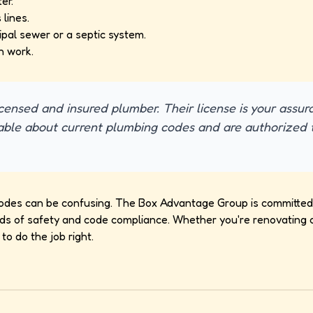
er.
lines.
pal sewer or a septic system.
n work.
icensed and insured plumber. Their license is your assur
ble about current plumbing codes and are authorized 
odes can be confusing. The Box Advantage Group is committed 
ds of safety and code compliance. Whether you're renovating or
to do the job right.