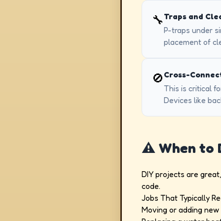
Traps and Cle
🔧
P-traps under s
placement of cle
Cross-Connect
🚫
This is critical
Devices like bac
⚠️ When to
DIY projects are great
code.
Jobs That Typically Re
Moving or adding new p