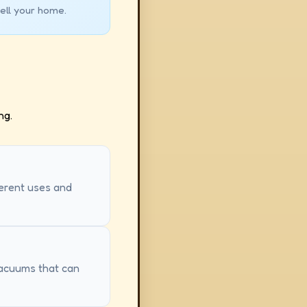
ell your home.
ng.
ferent uses and
 vacuums that can