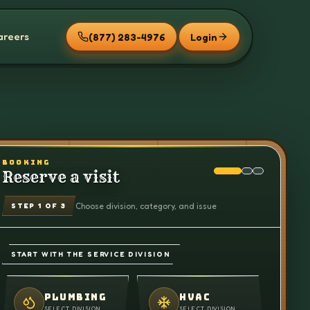
areers
(877) 283-4976
Login
BOOKING
Reserve a visit
Choose division, category, and issue
STEP
1
OF 3
START WITH THE SERVICE DIVISION
PLUMBING
HVAC
SELECT DIVISION
SELECT DIVISION