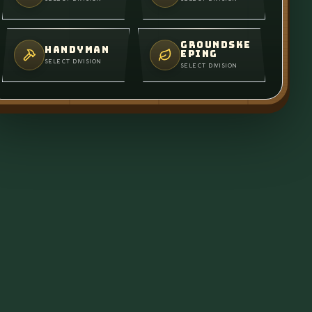
GROUNDSKE
HANDYMAN
EPING
SELECT DIVISION
SELECT DIVISION