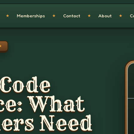
Memberships
Contact
About
C
★
★
★
★
★
 Code
ce: What
rs Need