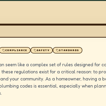
COMPLIANCE
SAFETY
STANDARDS
n seem like a complex set of rules designed for c
 these regulations exist for a critical reason: to pr
 and your community. As a homeowner, having a b
plumbing codes is essential, especially when plann
.