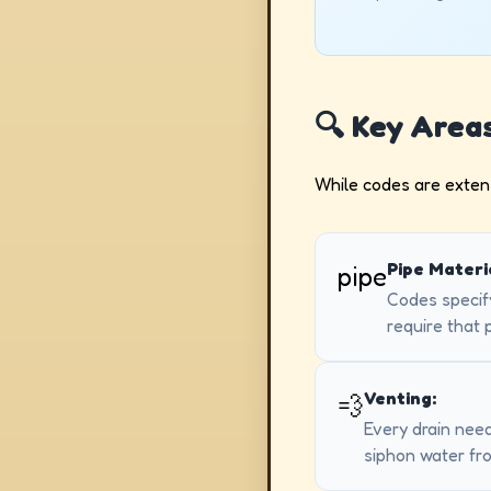
🔍 Key Area
While codes are extens
Pipe Materi
pipe
Codes specify
require that 
Venting:
💨
Every drain need
siphon water fr