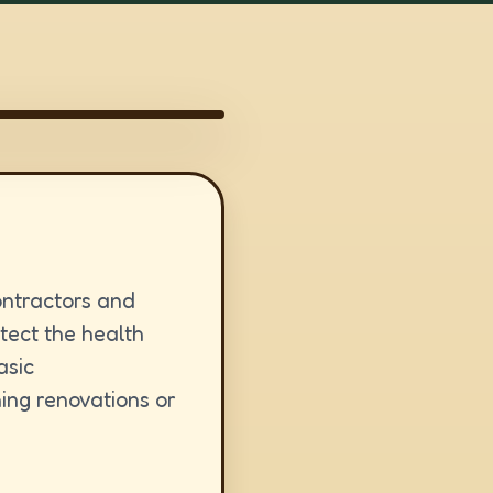
ontractors and
otect the health
asic
ing renovations or