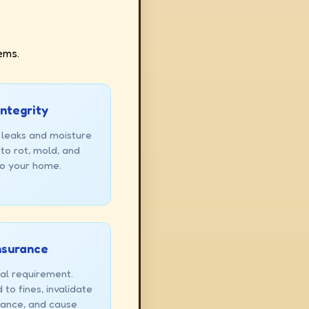
ems.
Integrity
 leaks and moisture
to rot, mold, and
to your home.
Insurance
gal requirement.
to fines, invalidate
rance, and cause