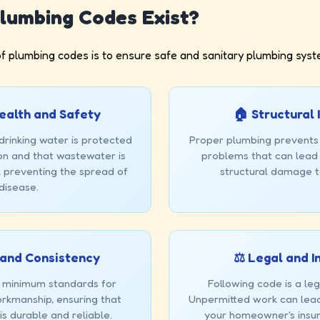
lumbing Codes Exist?
f plumbing codes is to ensure safe and sanitary plumbing syst
 Health and Safety
🏠 Structural 
drinking water is protected
Proper plumbing prevents
n and that wastewater is
problems that can lead 
, preventing the spread of
structural damage 
disease.
 and Consistency
⚖️ Legal and 
 minimum standards for
Following code is a le
rkmanship, ensuring that
Unpermitted work can lead 
s durable and reliable.
your homeowner's insu