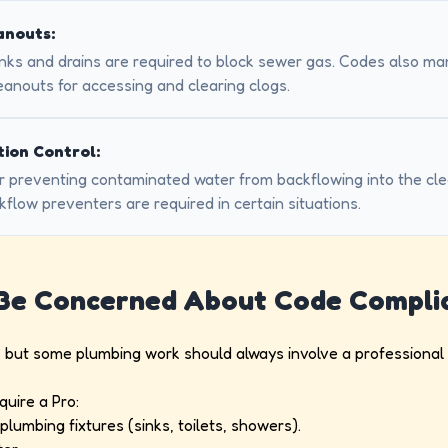
anouts:
inks and drains are required to block sewer gas. Codes also m
anouts for accessing and clearing clogs.
ion Control:
 for preventing contaminated water from backflowing into the cl
kflow preventers are required in certain situations.
 Be Concerned About Code Compli
, but some plumbing work should always involve a professional t
quire a Pro:
lumbing fixtures (sinks, toilets, showers).