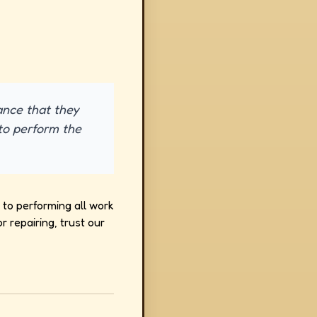
ance that they
to perform the
to performing all work
 repairing, trust our