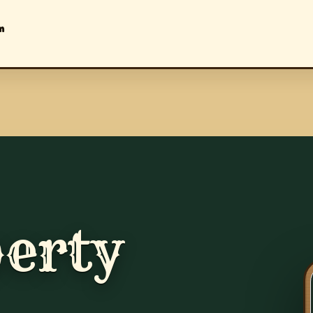
m
erty