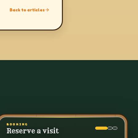
Back to articles
BOOKING
Reserve a visit