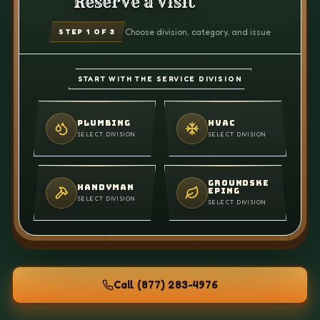
Reserve a visit
Choose division, category, and issue
STEP
1
OF 3
START WITH THE SERVICE DIVISION
PLUMBING
HVAC
SELECT DIVISION
SELECT DIVISION
GROUNDSKE
HANDYMAN
EPING
SELECT DIVISION
SELECT DIVISION
Call
(877) 283-4976