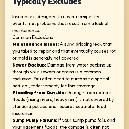
Typically Excludes
Insurance is designed to cover unexpected
events, not problems that result from a lack of
maintenance.
Common Exclusions:
Maintenance Issues:
A slow, dripping leak that
you failed to repair and that eventually causes rot
or mold is generally not covered.
Sewer Backup:
Damage from water backing up
through your sewers or drains is a common
exclusion. You often need to purchase a special
add-on (endorsement) for this coverage.
Flooding from Outside:
Damage from natural
floods (rising rivers, heavy rain) is not covered by
standard policies and requires separate flood
insurance.
Sump Pump Failure:
If your sump pump fails and
your basement floods, the damage is often not