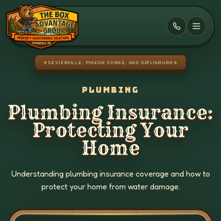
Skip to main content
★
SEVIERVILLE, PIGEON FORGE, AND GATLINBURG
★
PLUMBING
Plumbing Insurance:
Protecting Your
Home
Understanding plumbing insurance coverage and how to
protect your home from water damage.