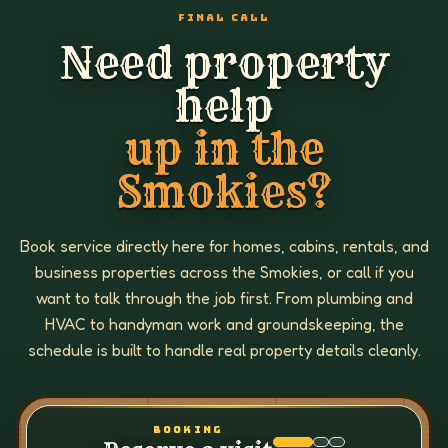
FINAL CALL
Need property
help
up in the
Smokies?
Book service directly here for homes, cabins, rentals, and
business properties across the Smokies, or call if you
want to talk through the job first. From plumbing and
HVAC to handyman work and groundskeeping, the
schedule is built to handle real property details cleanly.
BOOKING