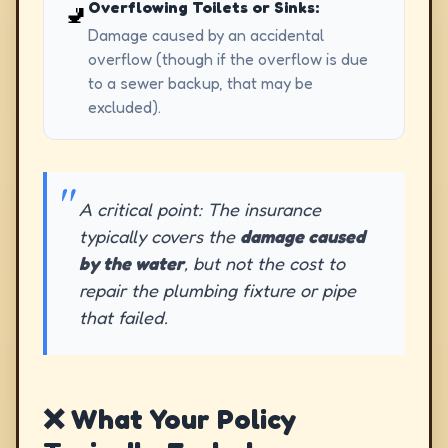
Overflowing Toilets or Sinks:
🚽
Damage caused by an accidental
overflow (though if the overflow is due
to a sewer backup, that may be
excluded).
A critical point: The insurance
typically covers the
damage caused
by the water
, but not the cost to
repair the plumbing fixture or pipe
that failed.
❌ What Your Policy