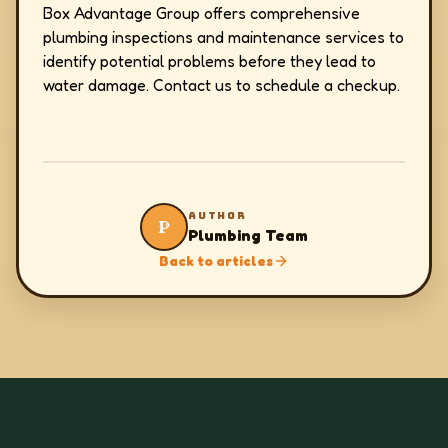
Box Advantage Group offers comprehensive
plumbing inspections and maintenance services to
identify potential problems before they lead to
water damage. Contact us to schedule a checkup.
AUTHOR
P
Plumbing Team
Back to articles