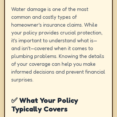
Water damage is one of the most
common and costly types of
homeowner's insurance claims. While
your policy provides crucial protection,
it's important to understand what is—
and isn't—covered when it comes to
plumbing problems. Knowing the details
of your coverage can help you make
informed decisions and prevent financial
surprises.
✅ What Your Policy
Typically Covers