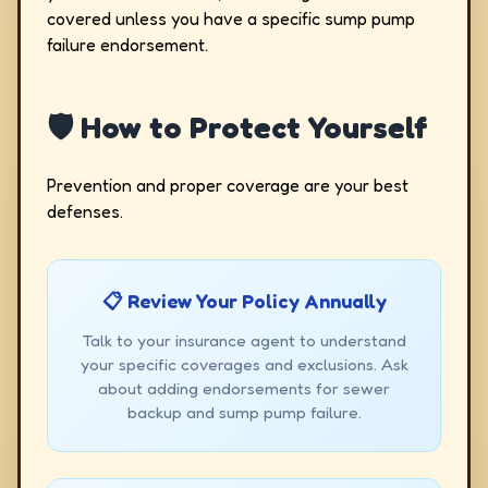
covered unless you have a specific sump pump
failure endorsement.
🛡️ How to Protect Yourself
Prevention and proper coverage are your best
defenses.
📋 Review Your Policy Annually
Talk to your insurance agent to understand
your specific coverages and exclusions. Ask
about adding endorsements for sewer
backup and sump pump failure.