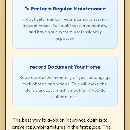
🔧 Perform Regular Maintenance
Proactively maintain your plumbing system.
Inspect hoses, fix small leaks immediately,
and have your system professionally
inspected.
record Document Your Home
Keep a detailed inventory of your belongings
with photos and videos. This will make the
claims process much smoother if you do
suffer a loss.
The best way to avoid an insurance claim is to
prevent plumbing failures in the first place. The