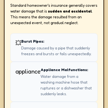
Standard homeowner's insurance generally covers
water damage that is
sudden and accidental
.
This means the damage resulted from an
unexpected event, not gradual neglect.
Burst Pipes:
💥
Damage caused by a pipe that suddenly
freezes and bursts or fails unexpectedly.
Appliance Malfunctions:
appliance
Water damage from a
washing machine hose that
ruptures or a dishwasher that
suddenly leaks.