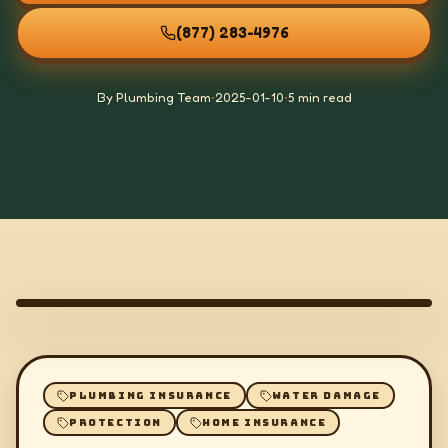
(877) 283-4976
By Plumbing Team
•
2025-01-10
•
5 min read
PLUMBING INSURANCE
WATER DAMAGE
PROTECTION
HOME INSURANCE