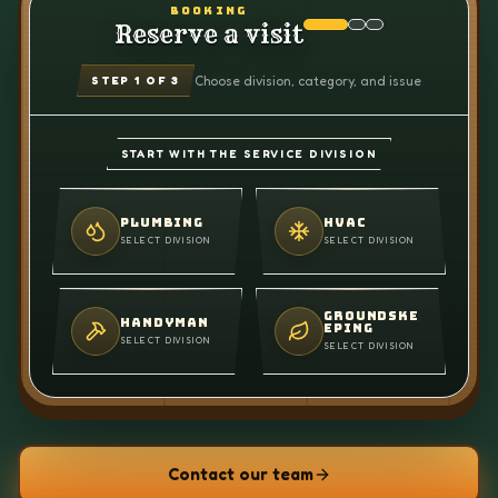
BOOKING
Reserve a visit
Choose division, category, and issue
STEP
1
OF 3
START WITH THE SERVICE DIVISION
PLUMBING
HVAC
SELECT DIVISION
SELECT DIVISION
GROUNDSKE
HANDYMAN
EPING
SELECT DIVISION
SELECT DIVISION
Contact our team