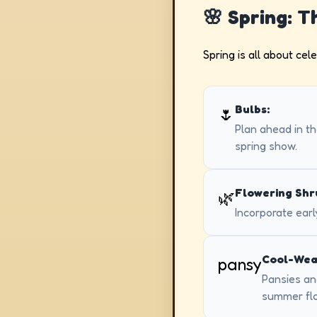
🌸 Spring: 
Spring is all about cel
Bulbs:
🌷
Plan ahead in the
spring show.
Flowering Shr
🌿
Incorporate earl
Cool-Wea
pansy
Pansies and
summer fl