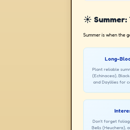
☀️ Summer: 
Summer is when the gar
Long-Bloo
Plant reliable sum
(Echinacea), Blac
and Daylilies for c
Intere
Don't forget foliag
Bells (Heuchera), 