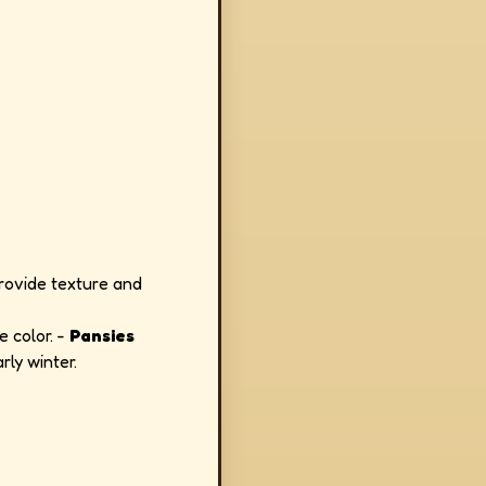
rovide texture and
e color. -
Pansies
rly winter.