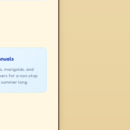
nnuals
s, marigolds, and
ners for a non-stop
l summer long.