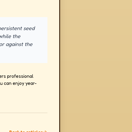
 persistent seed
while the
or against the
ers professional
ou can enjoy year-
Back to articles