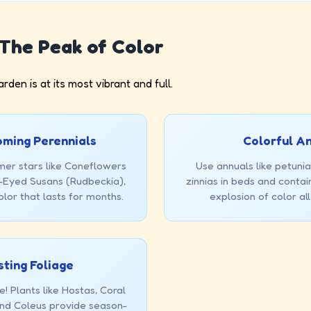
The Peak of Color
den is at its most vibrant and full.
ming Perennials
Colorful A
mer stars like Coneflowers
Use annuals like petunia
k-Eyed Susans (Rudbeckia),
zinnias in beds and contai
olor that lasts for months.
explosion of color al
sting Foliage
e! Plants like Hostas, Coral
and Coleus provide season-