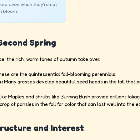
ture even when they're not
in bloom.
 Second Spring
e, the rich, warm tones of autumn take over.
ese are the quintessential fall-blooming perennials.
s:
Many grasses develop beautiful seed heads in the fall that p
ike Maples and shrubs like Burning Bush provide brilliant foliag
rop of pansies in the fall for color that can last well into the ea
tructure and Interest