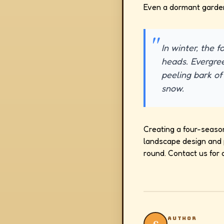
Even a dormant garden 
In winter, the f
heads. Evergre
peeling bark of
snow.
Creating a four-seaso
landscape design and p
round. Contact us for 
AUTHOR