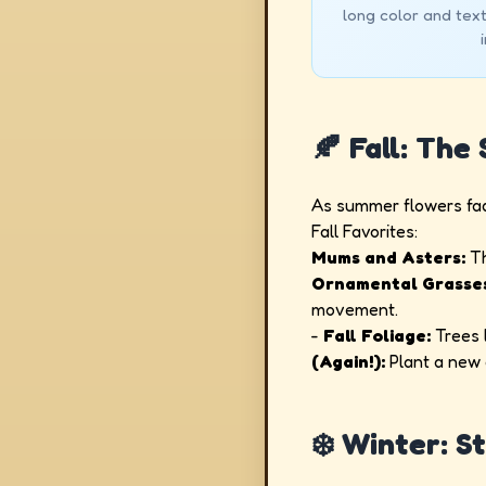
long color and tex
🍂 Fall: The
As summer flowers fad
Fall Favorites:
Mums and Asters:
Th
Ornamental Grasse
movement.
-
Fall Foliage:
Trees l
(Again!):
Plant a new c
❄️ Winter: S