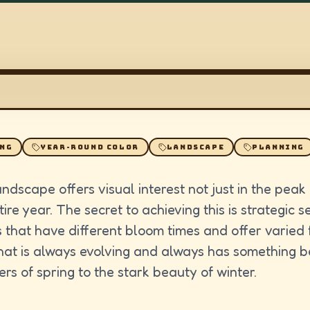
ING
YEAR-ROUND COLOR
LANDSCAPE
PLANNING
andscape offers visual interest not just in the pea
ire year. The secret to achieving this is strategic 
 that have different bloom times and offer varied 
at is always evolving and always has something bea
ers of spring to the stark beauty of winter.