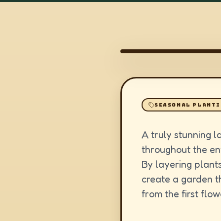
SEASONAL PLANT
A truly stunning l
throughout the ent
By layering plants
create a garden th
from the first flow