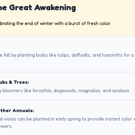
The Great Awakening
ebrating the end of winter with a burst of fresh color.
 fall by planting bulbs like tulips, daffodils, and hyacinths for 
ubs & Trees:
y bloomers like forsythia, dogwoods, magnolias, and azaleas.
ther Annuals:
 violas can be planted in early spring to provide instant color 
owers.