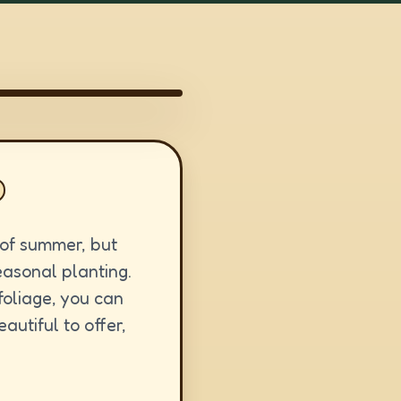
k of summer, but
seasonal planting.
foliage, you can
utiful to offer,