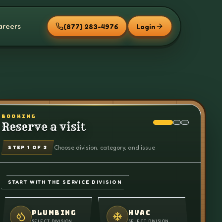
areers
(877) 283-4976
Login
BOOKING
Reserve a visit
Choose division, category, and issue
STEP
1
OF 3
START WITH THE SERVICE DIVISION
PLUMBING
HVAC
SELECT DIVISION
SELECT DIVISION