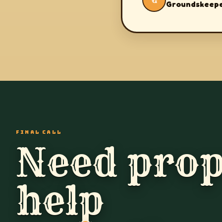
G
Groundskeep
FINAL CALL
Need prop
help