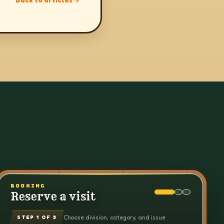
BOOKING
Reserve a visit
Choose division, category, and issue
STEP
1
OF 3