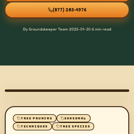
(877) 283-4976
By Groundskeeper Team
•
2025-01-30
•
6 min read
TREE PRUNING
SEASONAL
TECHNIQUES
TREE SPECIES