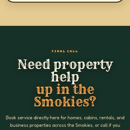
FINAL CALL
Need property
help
up in the
Smokies?
Book service directly here for homes, cabins, rentals, and
business properties across the Smokies, or call if you