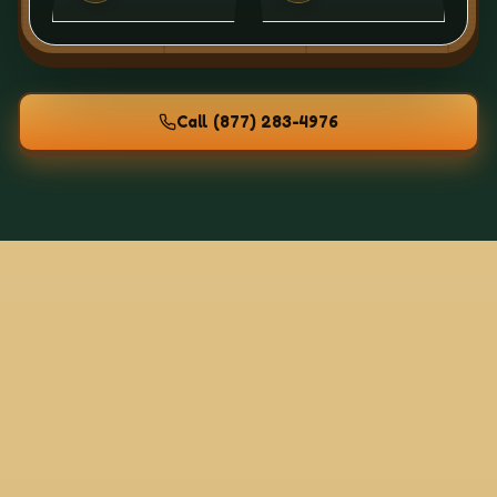
Call
(877) 283-4976