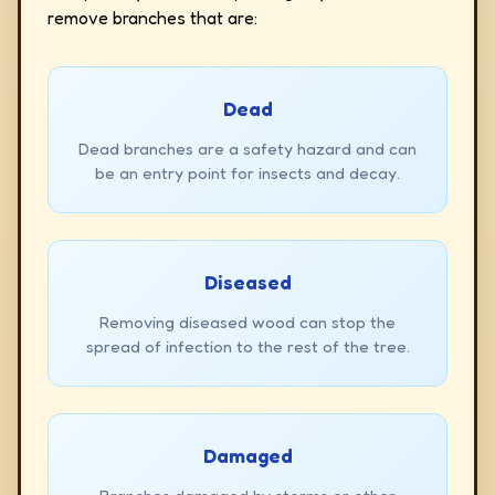
remove branches that are:
Dead
Dead branches are a safety hazard and can
be an entry point for insects and decay.
Diseased
Removing diseased wood can stop the
spread of infection to the rest of the tree.
Damaged