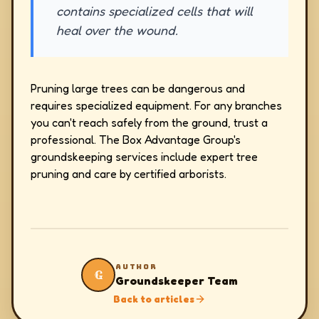
contains specialized cells that will
heal over the wound.
Pruning large trees can be dangerous and
requires specialized equipment. For any branches
you can't reach safely from the ground, trust a
professional. The Box Advantage Group's
groundskeeping services include expert tree
pruning and care by certified arborists.
AUTHOR
G
Groundskeeper Team
Back to articles