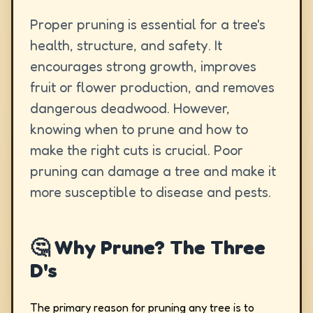
Proper pruning is essential for a tree's
health, structure, and safety. It
encourages strong growth, improves
fruit or flower production, and removes
dangerous deadwood. However,
knowing when to prune and how to
make the right cuts is crucial. Poor
pruning can damage a tree and make it
more susceptible to disease and pests.
🤔 Why Prune? The Three
D's
The primary reason for pruning any tree is to