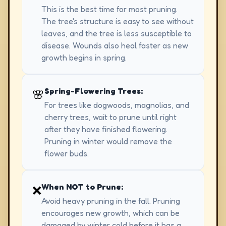
This is the best time for most pruning.
The tree's structure is easy to see without
leaves, and the tree is less susceptible to
disease. Wounds also heal faster as new
growth begins in spring.
Spring-Flowering Trees:
🌸
For trees like dogwoods, magnolias, and
cherry trees, wait to prune until right
after they have finished flowering.
Pruning in winter would remove the
flower buds.
When NOT to Prune:
❌
Avoid heavy pruning in the fall. Pruning
encourages new growth, which can be
damaged by winter cold before it has a