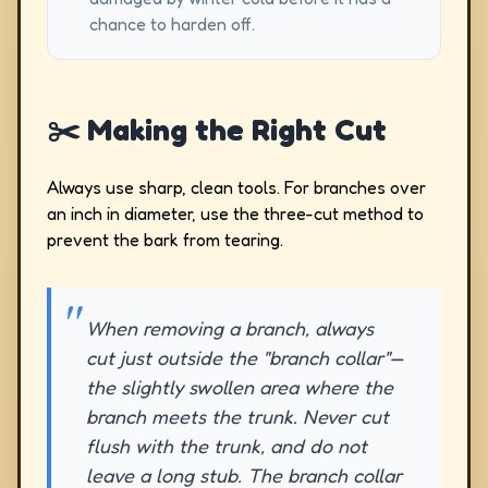
chance to harden off.
✂️ Making the Right Cut
Always use sharp, clean tools. For branches over
an inch in diameter, use the three-cut method to
prevent the bark from tearing.
When removing a branch, always
cut just outside the "branch collar"—
the slightly swollen area where the
branch meets the trunk. Never cut
flush with the trunk, and do not
leave a long stub. The branch collar