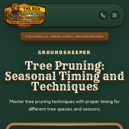
Skip to main content
★
SEVIERVILLE, PIGEON FORGE, AND GATLINBURG
★
GROUNDSKEEPER
Tree Pruning:
Seasonal Timing and
Techniques
Master tree pruning techniques with proper timing for
different tree species and seasons.