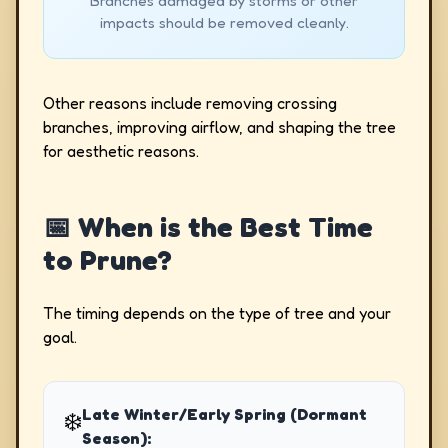
Branches damaged by storms or other
impacts should be removed cleanly.
Other reasons include removing crossing
branches, improving airflow, and shaping the tree
for aesthetic reasons.
📅 When is the Best Time
to Prune?
The timing depends on the type of tree and your
goal.
Late Winter/Early Spring (Dormant
❄️
Season):