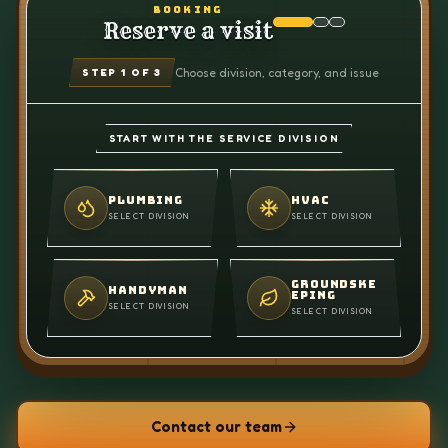
BOOKING
Reserve a visit
Choose division, category, and issue
STEP
1
OF 3
START WITH THE SERVICE DIVISION
PLUMBING
HVAC
SELECT DIVISION
SELECT DIVISION
GROUNDSKE
HANDYMAN
EPING
SELECT DIVISION
SELECT DIVISION
Contact our team