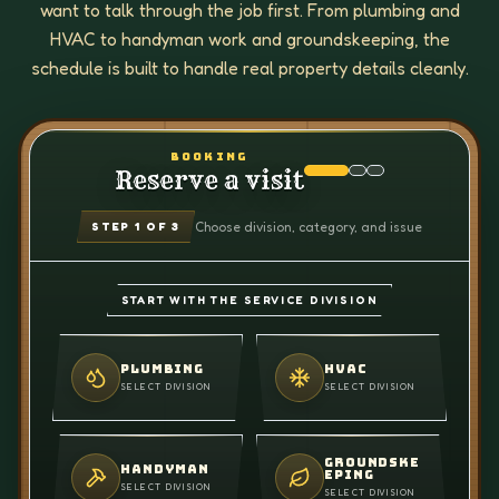
want to talk through the job first. From plumbing and
HVAC to handyman work and groundskeeping, the
schedule is built to handle real property details cleanly.
BOOKING
Reserve a visit
Choose division, category, and issue
STEP
1
OF 3
START WITH THE SERVICE DIVISION
PLUMBING
HVAC
SELECT DIVISION
SELECT DIVISION
GROUNDSKE
HANDYMAN
EPING
SELECT DIVISION
SELECT DIVISION