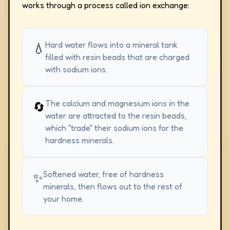
works through a process called ion exchange:
Hard water flows into a mineral tank
💧
filled with resin beads that are charged
with sodium ions.
The calcium and magnesium ions in the
🔄
water are attracted to the resin beads,
which "trade" their sodium ions for the
hardness minerals.
Softened water, free of hardness
✨
minerals, then flows out to the rest of
your home.