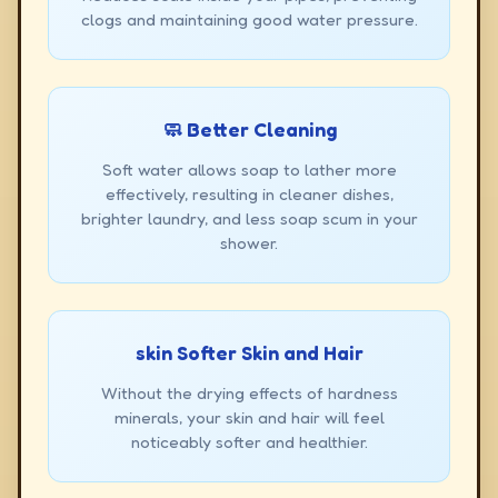
clogs and maintaining good water pressure.
🧼 Better Cleaning
Soft water allows soap to lather more
effectively, resulting in cleaner dishes,
brighter laundry, and less soap scum in your
shower.
skin Softer Skin and Hair
Without the drying effects of hardness
minerals, your skin and hair will feel
noticeably softer and healthier.