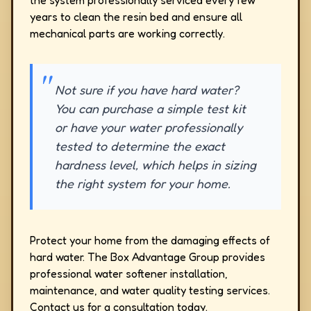
the system professionally serviced every few
years to clean the resin bed and ensure all
mechanical parts are working correctly.
Not sure if you have hard water?
You can purchase a simple test kit
or have your water professionally
tested to determine the exact
hardness level, which helps in sizing
the right system for your home.
Protect your home from the damaging effects of
hard water. The Box Advantage Group provides
professional water softener installation,
maintenance, and water quality testing services.
Contact us for a consultation today.