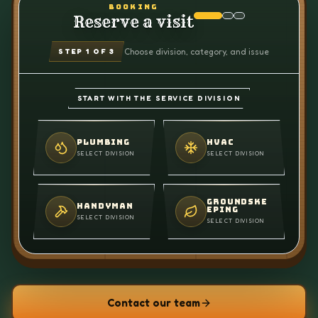
BOOKING
Reserve a visit
Choose division, category, and issue
STEP
1
OF 3
START WITH THE SERVICE DIVISION
PLUMBING
HVAC
SELECT DIVISION
SELECT DIVISION
GROUNDSKE
HANDYMAN
EPING
SELECT DIVISION
SELECT DIVISION
Contact our team