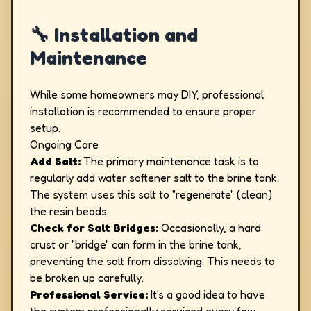
🔧 Installation and
Maintenance
While some homeowners may DIY, professional
installation is recommended to ensure proper
setup.
Ongoing Care
Add Salt:
The primary maintenance task is to
regularly add water softener salt to the brine tank.
The system uses this salt to "regenerate" (clean)
the resin beads.
Check for Salt Bridges:
Occasionally, a hard
crust or "bridge" can form in the brine tank,
preventing the salt from dissolving. This needs to
be broken up carefully.
Professional Service:
It's a good idea to have