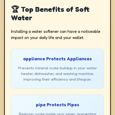
🏆 Top Benefits of Soft
Water
Installing a water softener can have a noticeable
impact on your daily life and your wallet.
appliance Protects Appliances
Prevents mineral scale buildup in your water
heater, dishwasher, and washing machine,
improving their efficiency and lifespan.
pipe Protects Pipes
Reduces scale inside your pipes, preventing