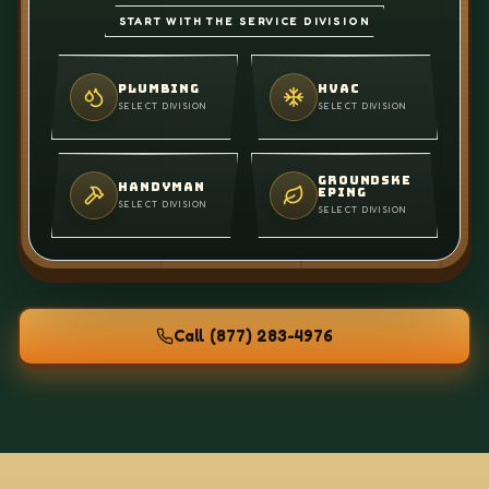
START WITH THE SERVICE DIVISION
PLUMBING
HVAC
SELECT DIVISION
SELECT DIVISION
GROUNDSKE
HANDYMAN
EPING
SELECT DIVISION
SELECT DIVISION
Call
(877) 283-4976