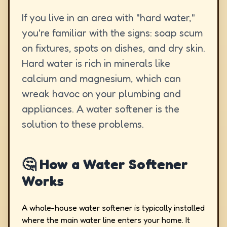
If you live in an area with "hard water,"
you're familiar with the signs: soap scum
on fixtures, spots on dishes, and dry skin.
Hard water is rich in minerals like
calcium and magnesium, which can
wreak havoc on your plumbing and
appliances. A water softener is the
solution to these problems.
🤔 How a Water Softener
Works
A whole-house water softener is typically installed
where the main water line enters your home. It