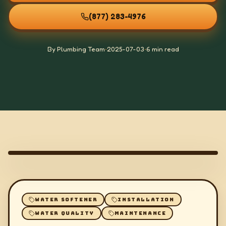
(877) 283-4976
By Plumbing Team
•
2025-07-03
•
6 min read
WATER SOFTENER
INSTALLATION
WATER QUALITY
MAINTENANCE