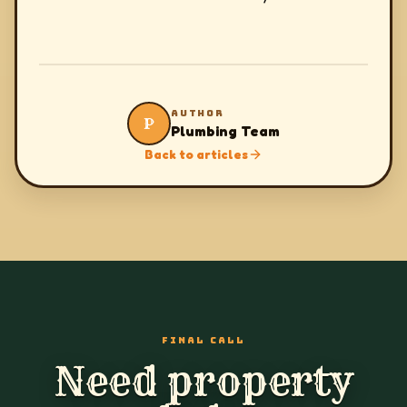
AUTHOR
P
Plumbing Team
Back to articles
FINAL CALL
Need property