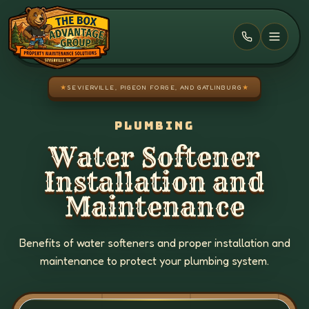
Skip to main content
★
SEVIERVILLE, PIGEON FORGE, AND GATLINBURG
★
PLUMBING
Water Softener
Installation and
Maintenance
Benefits of water softeners and proper installation and
maintenance to protect your plumbing system.