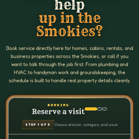
help
up in the
Smokies?
Book service directly here for homes, cabins, rentals, and
business properties across the Smokies, or call if you
want to talk through the job first. From plumbing and
HVAC to handyman work and groundskeeping, the
schedule is built to handle real property details cleanly.
BOOKING
Reserve a visit
Choose division, category, and issue
STEP
1
OF 3