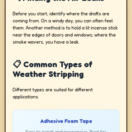
Before you start, identify where the drafts are
coming from. On a windy day, you can often feel
them. Another method is to hold a lit incense stick
near the edges of doors and windows; where the
smoke wavers, you have a leak.
📋 Common Types of
Weather Stripping
Different types are suited for different
applications.
Adhesive Foam Tape
Easy to install and inexpensive. Best for