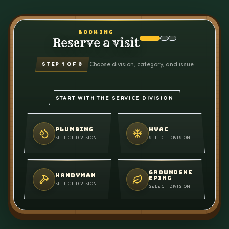
BOOKING
Reserve a visit
Choose division, category, and issue
STEP
1
OF 3
START WITH THE SERVICE DIVISION
PLUMBING
HVAC
SELECT DIVISION
SELECT DIVISION
GROUNDSKE
HANDYMAN
EPING
SELECT DIVISION
SELECT DIVISION