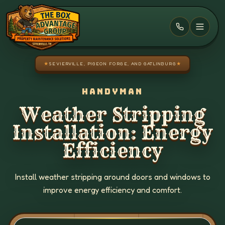
Skip to main content
★
SEVIERVILLE, PIGEON FORGE, AND GATLINBURG
★
HANDYMAN
Weather Stripping
Installation: Energy
Efficiency
Install weather stripping around doors and windows to
improve energy efficiency and comfort.