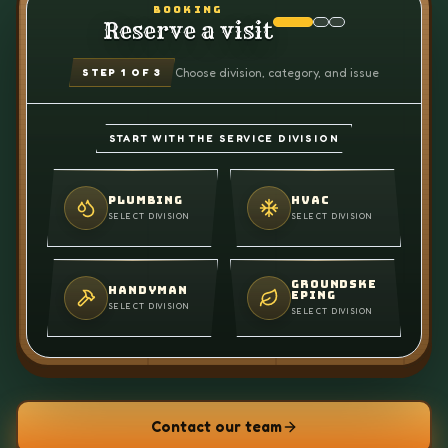
BOOKING
Reserve a visit
Choose division, category, and issue
STEP
1
OF 3
START WITH THE SERVICE DIVISION
PLUMBING
HVAC
SELECT DIVISION
SELECT DIVISION
GROUNDSKE
HANDYMAN
EPING
SELECT DIVISION
SELECT DIVISION
Contact our team