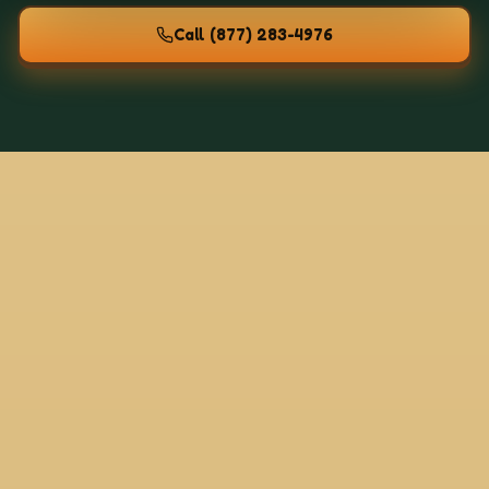
Call
(877) 283-4976