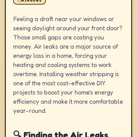
WINDOWS
Feeling a draft near your windows or
seeing daylight around your front door?
Those small gaps are costing you
money. Air leaks are a major source of
energy loss in a home, forcing your
heating and cooling systems to work
overtime. Installing weather stripping is
one of the most cost-effective DIY
projects to boost your home's energy
efficiency and make it more comfortable
year-round.
🔍 Finding the Air Leaks