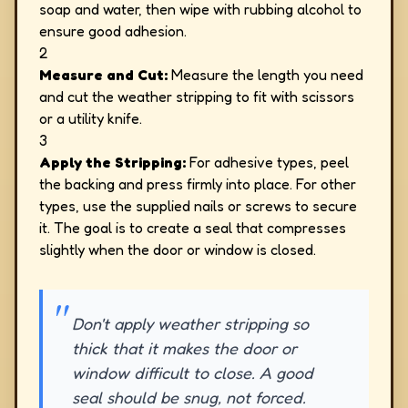
soap and water, then wipe with rubbing alcohol to
ensure good adhesion.
2
Measure and Cut:
Measure the length you need
and cut the weather stripping to fit with scissors
or a utility knife.
3
Apply the Stripping:
For adhesive types, peel
the backing and press firmly into place. For other
types, use the supplied nails or screws to secure
it. The goal is to create a seal that compresses
slightly when the door or window is closed.
Don't apply weather stripping so
thick that it makes the door or
window difficult to close. A good
seal should be snug, not forced.