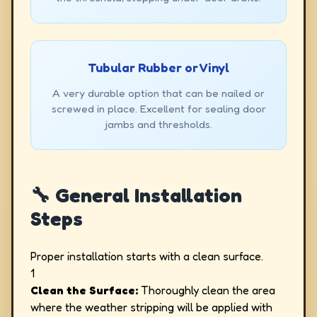
Tubular Rubber or Vinyl
A very durable option that can be nailed or
screwed in place. Excellent for sealing door
jambs and thresholds.
🔧 General Installation
Steps
Proper installation starts with a clean surface.
1
Clean the Surface:
Thoroughly clean the area
where the weather stripping will be applied with