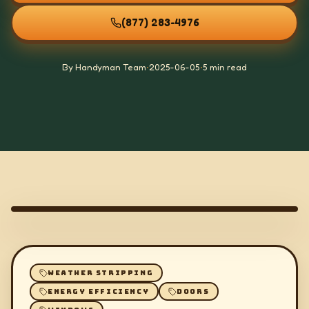
(877) 283-4976
By Handyman Team
•
2025-06-05
•
5 min read
WEATHER STRIPPING
ENERGY EFFICIENCY
DOORS