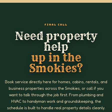
FINAL CALL
Need property
help
up in the
Smokies?
Book service directly here for homes, cabins, rentals, and
business properties across the Smokies, or call if you
want to talk through the job first. From plumbing and
HVAC to handyman work and groundskeeping, the
schedule is built to handle real property details cleanly.