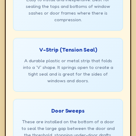
sealing the tops and bottoms of window
sashes or door frames where there is
compression.
V-Strip (Tension Seal)
A durable plastic or metal strip that folds
into a 'V' shape. It springs open to create a
tight seal and is great for the sides of
windows and doors.
Door Sweeps
These are installed on the bottom of a door
to seal the large gap between the door and
the threshold, stopping under-door drafts.