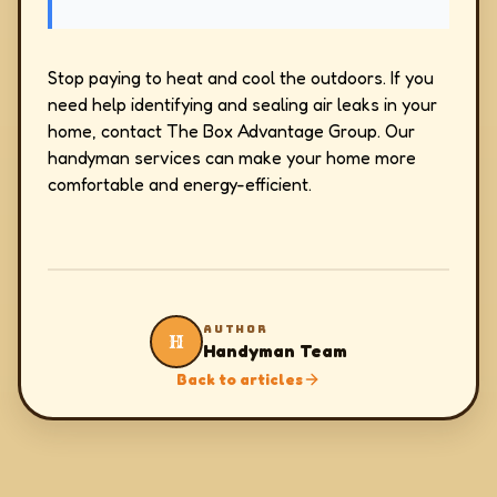
Stop paying to heat and cool the outdoors. If you
need help identifying and sealing air leaks in your
home, contact The Box Advantage Group. Our
handyman services can make your home more
comfortable and energy-efficient.
AUTHOR
H
Handyman Team
Back to articles