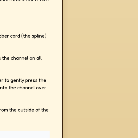
bber cord (the spline)
 the channel on all
er to gently press the
into the channel over
from the outside of the