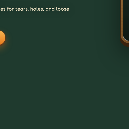
s for tears, holes, and loose