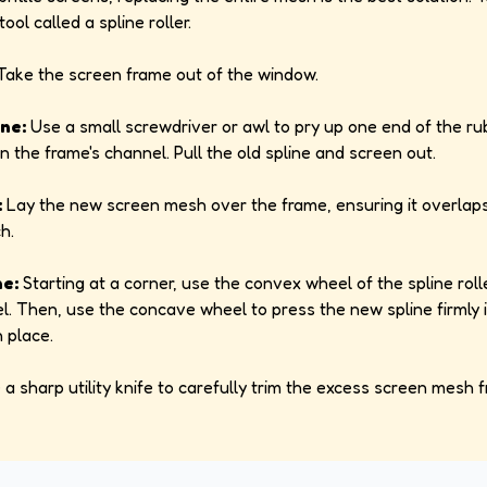
ool called a spline roller.
ake the screen frame out of the window.
ne:
Use a small screwdriver or awl to pry up one end of the ru
n the frame's channel. Pull the old spline and screen out.
:
Lay the new screen mesh over the frame, ensuring it overlaps
h.
ne:
Starting at a corner, use the convex wheel of the spline roll
l. Then, use the concave wheel to press the new spline firmly 
n place.
a sharp utility knife to carefully trim the excess screen mesh 