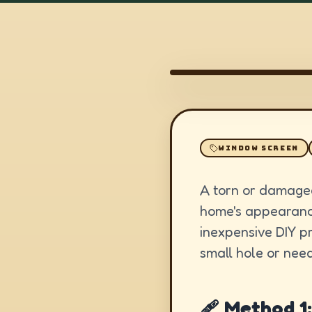
WINDOW SCREEN
A torn or damaged
home's appearance
inexpensive DIY p
small hole or need
🩹 Method 1: