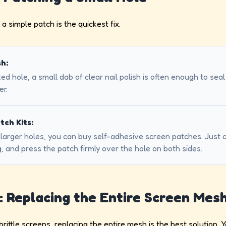
 a simple patch is the quickest fix.
sh:
zed hole, a small dab of clear nail polish is often enough to seal
er.
tch Kits:
y larger holes, you can buy self-adhesive screen patches. Just 
, and press the patch firmly over the hole on both sides.
: Replacing the Entire Screen Mes
 brittle screens, replacing the entire mesh is the best solution. Y