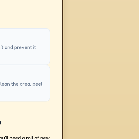
 it and prevent it
clean the area, peel
h
ou'll need a roll of new