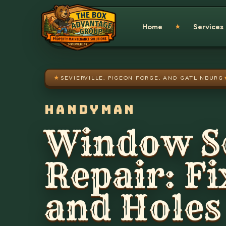
Skip to main content
Home
Services
★
★
SEVIERVILLE, PIGEON FORGE, AND GATLINBURG
HANDYMAN
Window S
Repair: Fi
and Holes