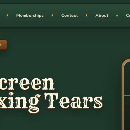
Memberships
Contact
About
C
★
★
★
★
★
creen
xing Tears