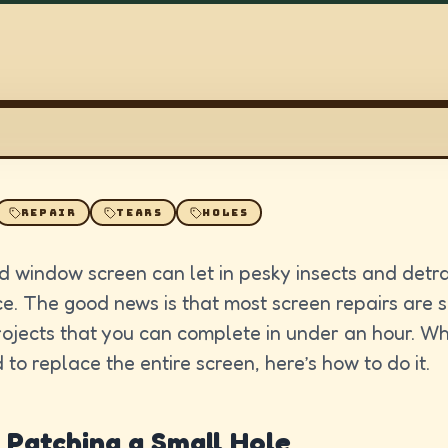
REPAIR
TEARS
HOLES
 window screen can let in pesky insects and detr
. The good news is that most screen repairs are 
rojects that you can complete in under an hour. W
 to replace the entire screen, here’s how to do it.
 Patching a Small Hole