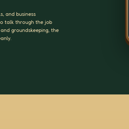
ls, and business
to talk through the job
 and groundskeeping, the
eanly.