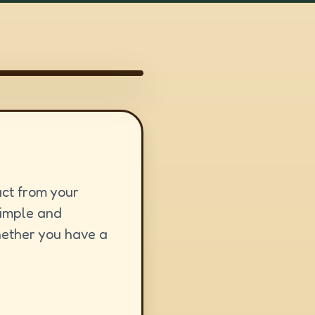
act from your
simple and
hether you have a