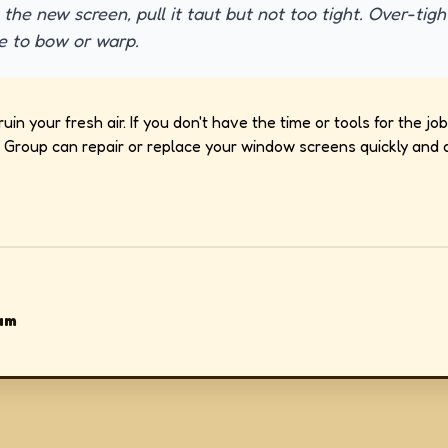
 the new screen, pull it taut but not too tight. Over-tig
e to bow or warp.
ruin your fresh air. If you don't have the time or tools for the 
Group can repair or replace your window screens quickly and a
am