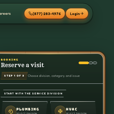
areers
(877) 283-4976
Login
BOOKING
Reserve a visit
Choose division, category, and issue
STEP
1
OF 3
START WITH THE SERVICE DIVISION
PLUMBING
HVAC
SELECT DIVISION
SELECT DIVISION