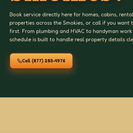
Book service directly here for homes, cabins, renta
properties across the Smokies, or call if you want 
first. From plumbing and HVAC to handyman work
schedule is built to handle real property details cl
Call
(877) 283-4976