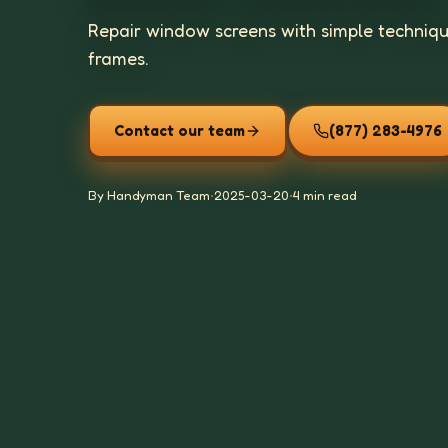
Repair window screens with simple technique
frames.
Contact our team
(877) 283-4976
By Handyman Team
•
2025-03-20
•
4 min read