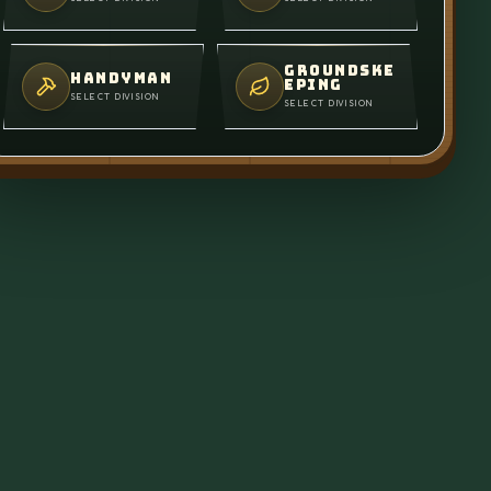
GROUNDSKE
HANDYMAN
EPING
SELECT DIVISION
SELECT DIVISION