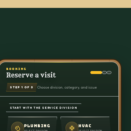
BOOKING
Reserve a visit
Choose division, category, and issue
STEP
1
OF 3
START WITH THE SERVICE DIVISION
PLUMBING
HVAC
SELECT DIVISION
SELECT DIVISION