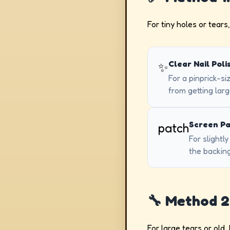
For tiny holes or tears,
Clear Nail Poli
✨
For a pinprick-si
from getting larg
Screen Pa
patch
For slightl
the backing
🔧 Method 2
For large tears or old,