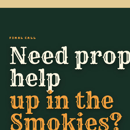
FINAL CALL
Need prop
help
up in the
Smokies?