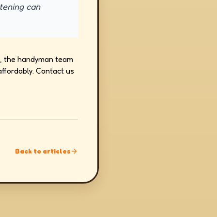
htening can
job, the handyman team
ffordably. Contact us
Back to articles