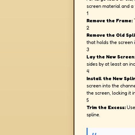
screen material and a t
1
Remove the Frame:
T
2
Remove the Old Spli
that holds the screen i
3
Lay the New Screen
sides by at least an inc
4
Install the New Spli
screen into the channe
the screen, locking it i
5
Trim the Excess:
Use 
spline.