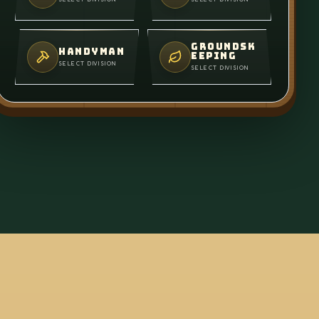
GROUNDSK
HANDYMAN
EEPING
SELECT DIVISION
SELECT DIVISION