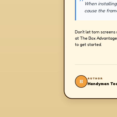
When installing
cause the fram
Don't let torn screens 
at The Box Advantage 
to get started.
AUTHOR
H
Handyman Te