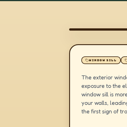
WINDOW SILL
The exterior wind
exposure to the e
window sill is more
your walls, leadin
the first sign of t