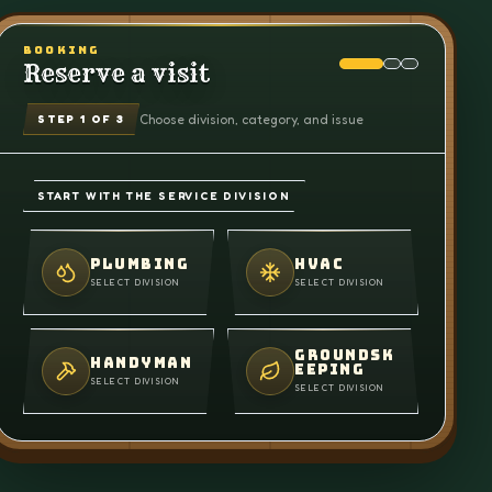
BOOKING
Reserve a visit
Choose division, category, and issue
STEP
1
OF 3
START WITH THE SERVICE DIVISION
PLUMBING
HVAC
SELECT DIVISION
SELECT DIVISION
GROUNDSK
HANDYMAN
EEPING
SELECT DIVISION
SELECT DIVISION