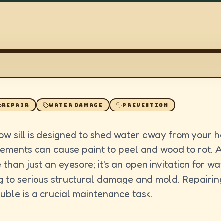
REPAIR
WATER DAMAGE
PREVENTION
ow sill is designed to shed water away from your 
lements can cause paint to peel and wood to rot.
 than just an eyesore; it's an open invitation for wat
g to serious structural damage and mold. Repairing 
rouble is a crucial maintenance task.