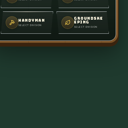
GROUNDSKE
HANDYMAN
EPING
SELECT DIVISION
SELECT DIVISION