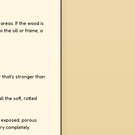
areas. If the wood is
 the sill or frame, a
r that's stronger than
ll the soft, rotted
 exposed, porous
dry completely.