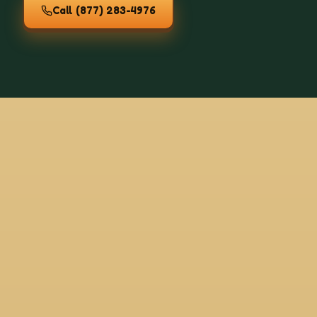
Call
(877) 283-4976