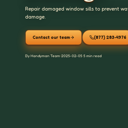
Repair damaged window sills to prevent wate
damage.
Contact our team
(877) 283-4976
By Handyman Team
•
2025-02-05
•
5 min read