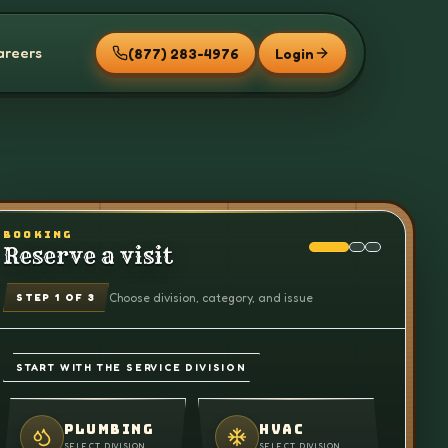
areers
(877) 283-4976
Login
BOOKING
Reserve a visit
Choose division, category, and issue
STEP
1
OF 3
START WITH THE SERVICE DIVISION
PLUMBING
HVAC
SELECT DIVISION
SELECT DIVISION