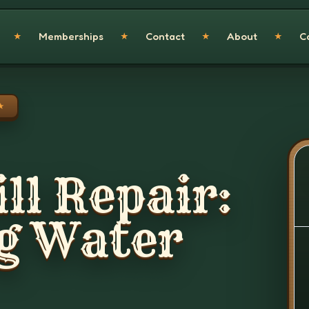
Memberships
Contact
About
C
★
★
★
★
★
ll Repair:
g Water