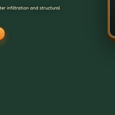
r infiltration and structural