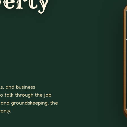
erty
ls, and business
to talk through the job
 and groundskeeping, the
eanly.