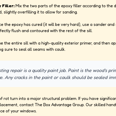
Filler:
Mix the two parts of the epoxy filler according to the d
id, slightly overfilling it to allow for sanding.
e the epoxy has cured (it will be very hard), use a sander an
erfectly flush and contoured with the rest of the sill.
e the entire sill with a high-quality exterior primer, and then a
ng sure to seal all seams with caulk.
ting repair is a quality paint job. Paint is the wood's p
e. Any cracks in the paint or caulk should be sealed im
of rot turn into a major structural problem. If you have signifi
 replacement, contact The Box Advantage Group. Our skilled han
nce of your windows.