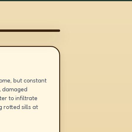
home, but constant
 A damaged
er to infiltrate
rotted sills at