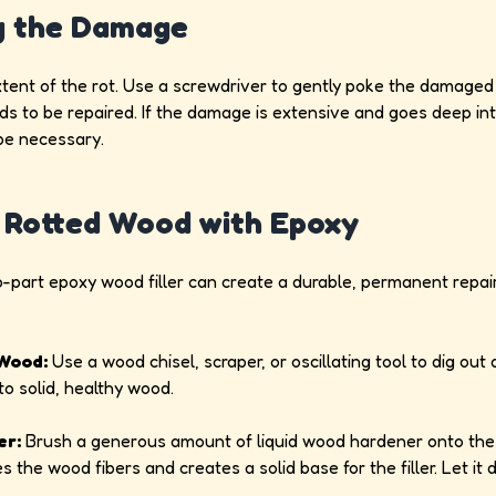
g the Damage
xtent of the rot. Use a screwdriver to gently poke the damaged 
ds to be repaired. If the damage is extensive and goes deep into
be necessary.
ng Rotted Wood with Epoxy
wo-part epoxy wood filler can create a durable, permanent repai
Wood:
Use a wood chisel, scraper, or oscillating tool to dig out a
to solid, healthy wood.
er:
Brush a generous amount of liquid wood hardener onto the
 the wood fibers and creates a solid base for the filler. Let it 