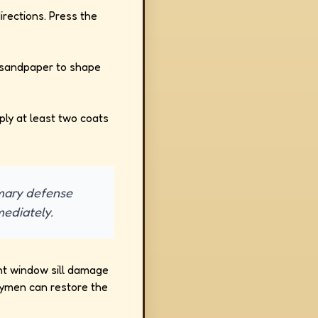
irections. Press the
d sandpaper to shape
pply at least two coats
rimary defense
mediately.
cant window sill damage
dymen can restore the