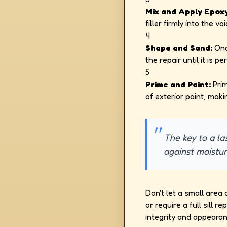
Mix and Apply Epoxy 
filler firmly into the vo
4
Shape and Sand:
Onc
the repair until it is p
5
Prime and Paint:
Prim
of exterior paint, maki
The key to a las
against moistur
Don't let a small area 
or require a full sill
integrity and appeara