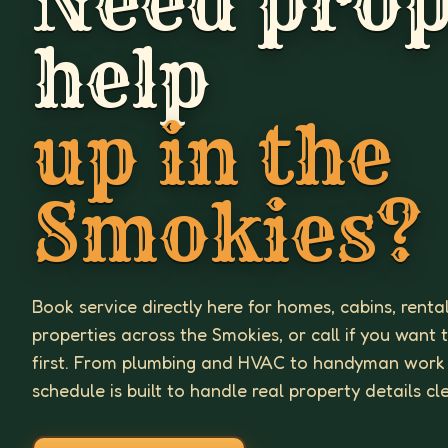
Need prop
help
up in the
Smokies?
Book service directly here for homes, cabins, renta
properties across the Smokies, or call if you want 
first. From plumbing and HVAC to handyman work
schedule is built to handle real property details cl