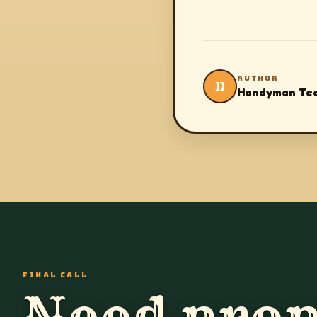
AUTHOR
H
Handyman Te
FINAL CALL