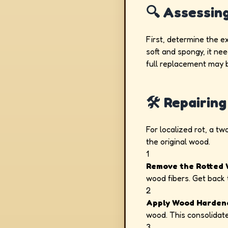
🔍 Assessin
First, determine the e
soft and spongy, it nee
full replacement may 
🛠️ Repairi
For localized rot, a t
the original wood.
1
Remove the Rotted 
wood fibers. Get back 
2
Apply Wood Harden
wood. This consolidates
3