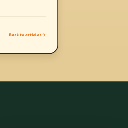
Back to articles