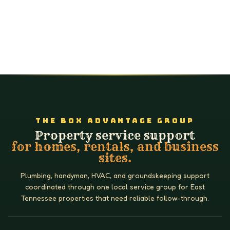
THE BOX ADVANTAGE GROUP
Property service support
for homes, rentals, and business
sites.
Plumbing, handyman, HVAC, and groundskeeping support
coordinated through one local service group for East
Tennessee properties that need reliable follow-through.