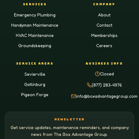
SERVICES
COMPANY
Emergency Plumbing
About
Handyman Maintenance
Contact
HVAC Maintenance
Memberships
Groundskeeping
Careers
SERVICE AREAS
BUSINESS INFO
Closed
Sevierville
Gatlinburg
(877) 283-4976
Pigeon Forge
info@boxadvantagegroup.com
NEWSLETTER
Get service updates, maintenance reminders, and company
news from The Box Advantage Group.