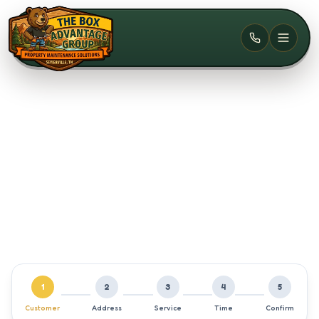
Skip to main content
1
2
3
4
5
Customer
Address
Service
Time
Confirm