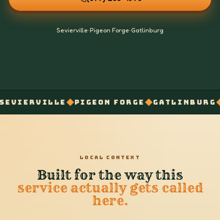
Sevierville
•
Pigeon Forge
•
Gatlinburg
◆
◆
◆
RVILLE
PIGEON FORGE
GATLINBURG
SECU
LOCAL CONTEXT
Built for the way this
service actually gets called
here.