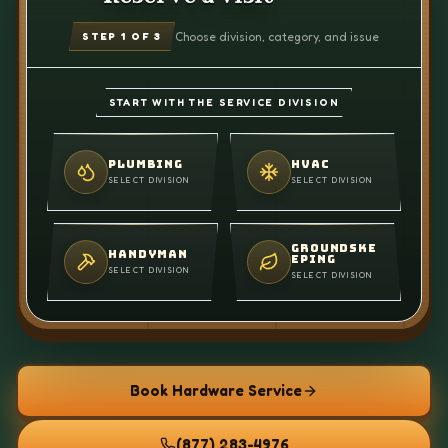
Choose division, category, and issue
STEP
1
OF 3
START WITH THE SERVICE DIVISION
PLUMBING
HVAC
SELECT DIVISION
SELECT DIVISION
GROUNDSKE
HANDYMAN
EPING
SELECT DIVISION
SELECT DIVISION
Book Hardware Service
(877) 283-4976