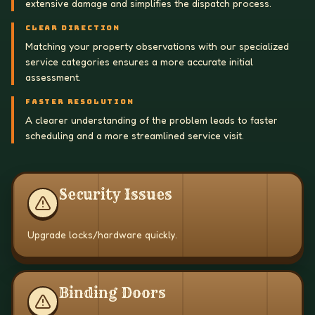
extensive damage and simplifies the dispatch process.
CLEAR DIRECTION
Matching your property observations with our specialized
service categories ensures a more accurate initial
assessment.
FASTER RESOLUTION
A clearer understanding of the problem leads to faster
scheduling and a more streamlined service visit.
Security Issues
Upgrade locks/hardware quickly.
Binding Doors