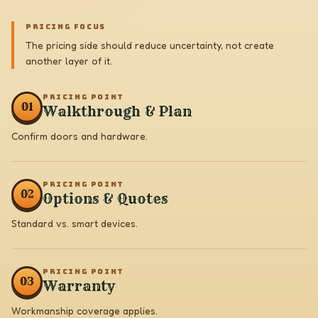
PRICING FOCUS
The pricing side should reduce uncertainty, not create
another layer of it.
PRICING POINT
0
1
Walkthrough & Plan
Confirm doors and hardware.
PRICING POINT
0
2
Options & Quotes
Standard vs. smart devices.
PRICING POINT
0
3
Warranty
Workmanship coverage applies.