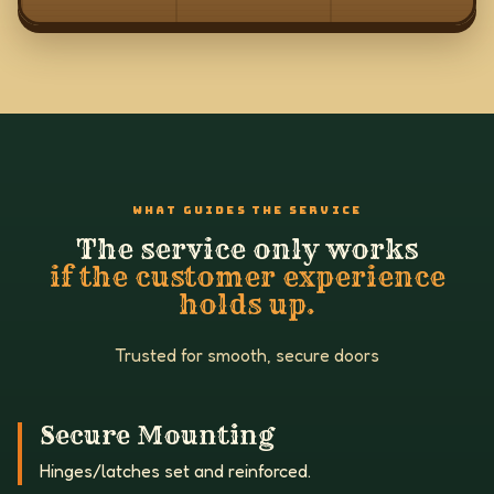
WHAT GUIDES THE SERVICE
The service only works
if the customer experience
holds up.
Trusted for smooth, secure doors
Secure Mounting
Hinges/latches set and reinforced.