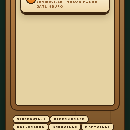
SEVIERVILLE, PIGEON FORGE,
GATLINBURG
SEVIERVILLE
PIGEON FORGE
GATLINBURG
KNOXVILLE
MARYVILLE