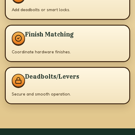
Add deadbolts or smart locks.
Finish Matching
Coordinate hardware finishes.
Deadbolts/Levers
Secure and smooth operation.