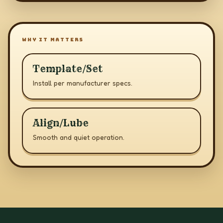
WHY IT MATTERS
Template/Set
Install per manufacturer specs.
Align/Lube
Smooth and quiet operation.