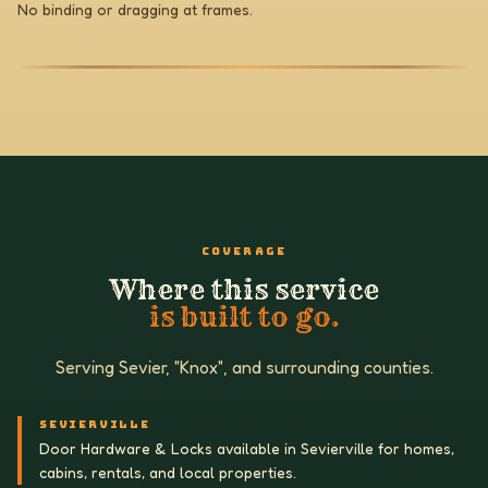
No binding or dragging at frames.
COVERAGE
Where this service
is built to go.
Serving Sevier, "Knox", and surrounding counties.
SEVIERVILLE
Door Hardware & Locks available in Sevierville for homes,
cabins, rentals, and local properties.