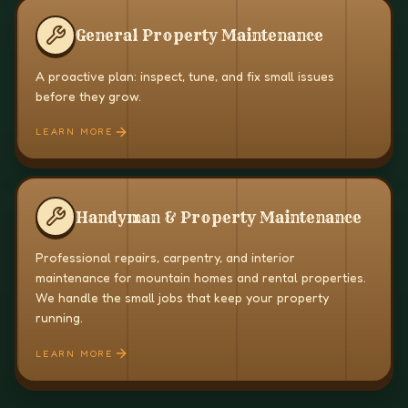
General Property Maintenance
A proactive plan: inspect, tune, and fix small issues
before they grow.
LEARN MORE
Handyman & Property Maintenance
Professional repairs, carpentry, and interior
maintenance for mountain homes and rental properties.
We handle the small jobs that keep your property
running.
LEARN MORE