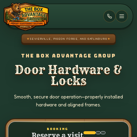
Skip to main content
★
SEVIERVILLE, PIGEON FORGE, AND GATLINBURG
★
THE BOX ADVANTAGE GROUP
Door Hardware &
Locks
Smooth, secure door operation—properly installed
hardware and aligned frames.
BOOKING
Reserve a visit