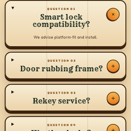
QUESTION
01
Smart lock
compatibility?
We advise platform‑fit and install.
QUESTION
02
Door rubbing frame?
QUESTION
03
Rekey service?
QUESTION
04