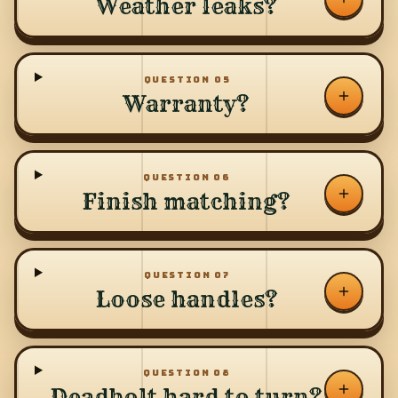
Weather leaks?
QUESTION
05
Warranty?
QUESTION
06
Finish matching?
QUESTION
07
Loose handles?
QUESTION
08
Deadbolt hard to turn?