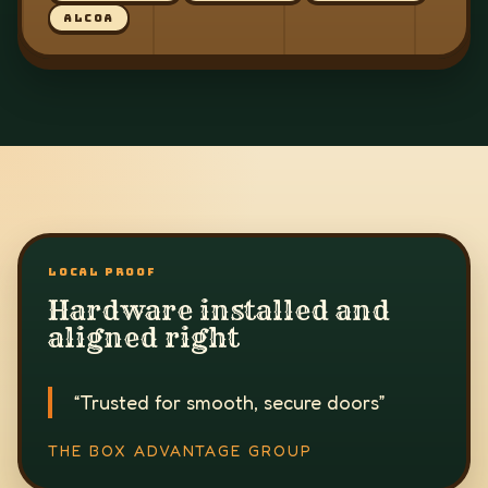
ALCOA
LOCAL PROOF
Hardware installed and
aligned right
“
Trusted for smooth, secure doors
”
THE BOX ADVANTAGE GROUP