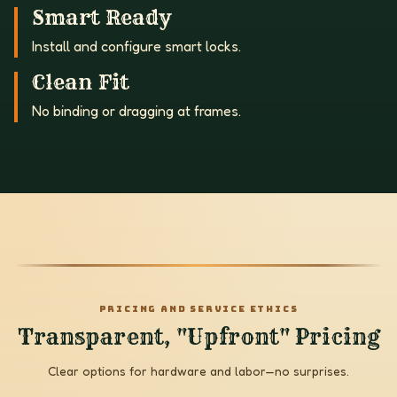
Smart Ready
Install and configure smart locks.
Clean Fit
No binding or dragging at frames.
PRICING AND SERVICE ETHICS
Transparent, "Upfront" Pricing
Clear options for hardware and labor—no surprises.