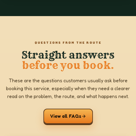
QUESTIONS FROM THE ROUTE
Straight answers
before you book.
These are the questions customers usually ask before
booking this service, especially when they need a clearer
read on the problem, the route, and what happens next.
View all FAQs