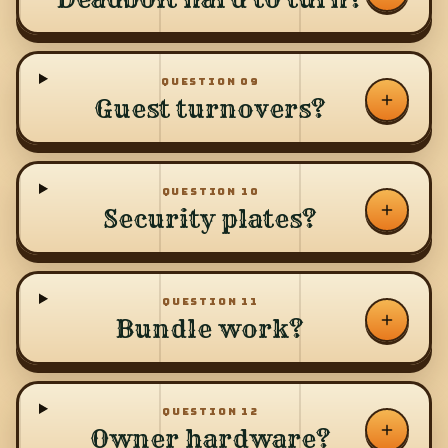
QUESTION
09
Guest turnovers?
QUESTION
10
Security plates?
QUESTION
11
Bundle work?
QUESTION
12
Owner hardware?