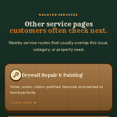
RELATED SERVICES
Other service pages
customers often check next.
Nearby service routes that usually overlap this issue,
category, or property need.
Drywall Repair & Painting
Holes, cracks, stains—patched, textured, and painted to
blend perfectly.
LEARN MORE