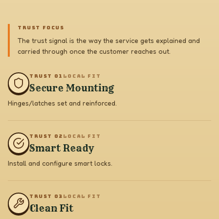
TRUST FOCUS
The trust signal is the way the service gets explained and
carried through once the customer reaches out.
TRUST 0
1
LOCAL FIT
Secure Mounting
Hinges/latches set and reinforced.
TRUST 0
2
LOCAL FIT
Smart Ready
Install and configure smart locks.
TRUST 0
3
LOCAL FIT
Clean Fit