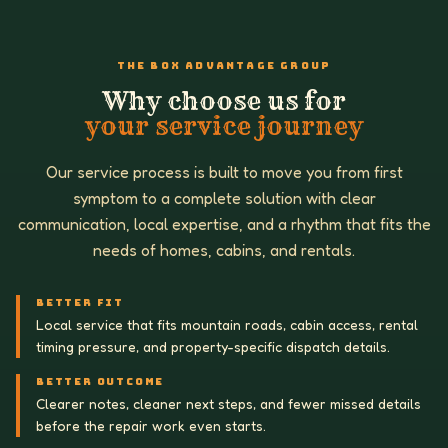
THE BOX ADVANTAGE GROUP
Why choose us for
your service journey
Our service process is built to move you from first
symptom to a complete solution with clear
communication, local expertise, and a rhythm that fits the
needs of homes, cabins, and rentals.
BETTER FIT
Local service that fits mountain roads, cabin access, rental
timing pressure, and property-specific dispatch details.
BETTER OUTCOME
Clearer notes, cleaner next steps, and fewer missed details
before the repair work even starts.