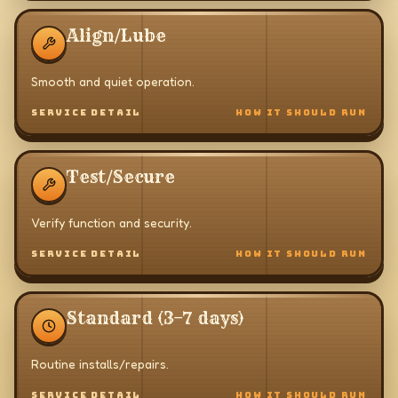
Align/Lube
Smooth and quiet operation.
SERVICE DETAIL
HOW IT SHOULD RUN
Test/Secure
Verify function and security.
SERVICE DETAIL
HOW IT SHOULD RUN
Standard (3–7 days)
Routine installs/repairs.
SERVICE DETAIL
HOW IT SHOULD RUN