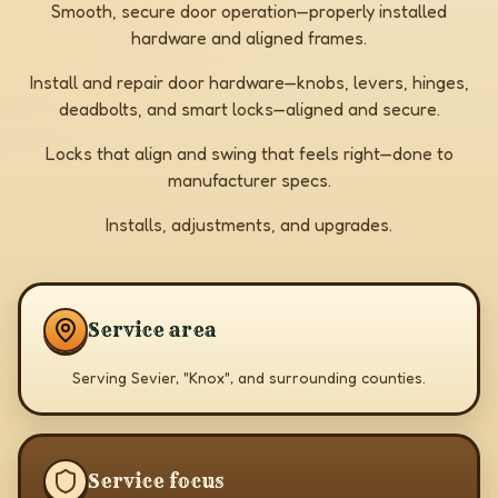
Smooth, secure door operation—properly installed
hardware and aligned frames.
Install and repair door hardware—knobs, levers, hinges,
deadbolts, and smart locks—aligned and secure.
Locks that align and swing that feels right—done to
manufacturer specs.
Installs, adjustments, and upgrades.
Service area
Serving Sevier, "Knox", and surrounding counties.
Service focus