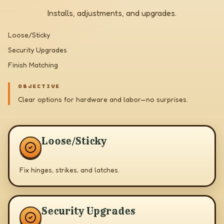
Installs, adjustments, and upgrades.
Loose/Sticky
Security Upgrades
Finish Matching
OBJECTIVE
Clear options for hardware and labor—no surprises.
Loose/Sticky
Fix hinges, strikes, and latches.
Security Upgrades