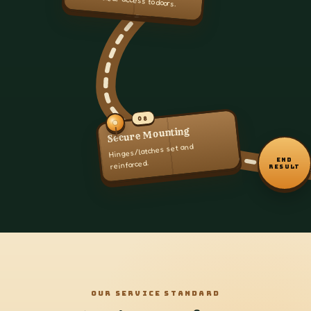
08
Secure Mounting
Hinges/latches set and
END
reinforced.
RESULT
OUR SERVICE STANDARD