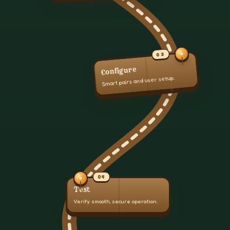
03
Configure
Smart pairs and user setup.
04
Test
Verify smooth, secure operation.