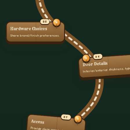
05
Hardware Choices
Share brand/finish preferences.
06
Door Details
Interior/exterior, thickness, typ
07
Access
Provide clear access to doors.