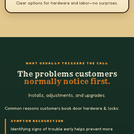
Clear options for hardware and labor—no surprises.
WHAT USUALLY TRIGGERS THE CALL
The problems customers
normally notice first.
Installs, adjustments, and upgrades.
Common reasons customers book door hardware & locks:
SYMPTOM RECOGNITION
Identifying signs of trouble early helps prevent more