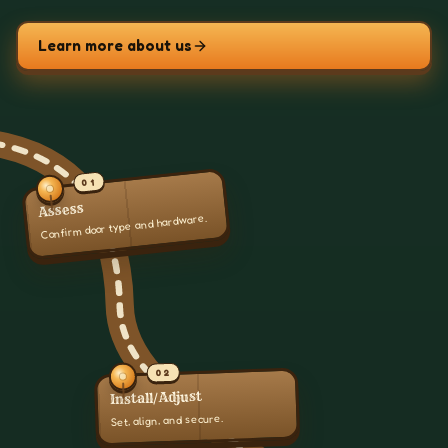
Learn more about us
01
Assess
Confirm door type and hardware.
02
Install/Adjust
Set, align, and secure.