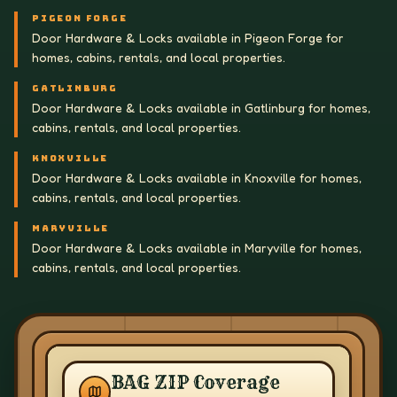
PIGEON FORGE
Door Hardware & Locks available in Pigeon Forge for
homes, cabins, rentals, and local properties.
GATLINBURG
Door Hardware & Locks available in Gatlinburg for homes,
cabins, rentals, and local properties.
KNOXVILLE
Door Hardware & Locks available in Knoxville for homes,
cabins, rentals, and local properties.
MARYVILLE
Door Hardware & Locks available in Maryville for homes,
cabins, rentals, and local properties.
BAG ZIP Coverage