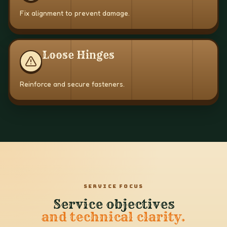
Fix alignment to prevent damage.
Loose Hinges
Reinforce and secure fasteners.
SERVICE FOCUS
Service objectives
and technical clarity.