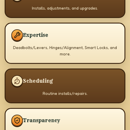
Installs, adjustments, and upgrades.
Expertise
Deadbolts/Levers, Hinges/Alignment, Smart Locks, and
more.
Scheduling
Routine installs/repairs.
Transparency