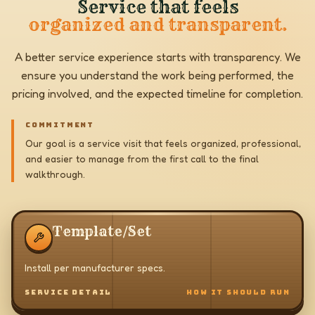
Service that feels
organized and transparent.
A better service experience starts with transparency. We
ensure you understand the work being performed, the
pricing involved, and the expected timeline for completion.
COMMITMENT
Our goal is a service visit that feels organized, professional,
and easier to manage from the first call to the final
walkthrough.
Template/Set
Install per manufacturer specs.
SERVICE DETAIL
HOW IT SHOULD RUN