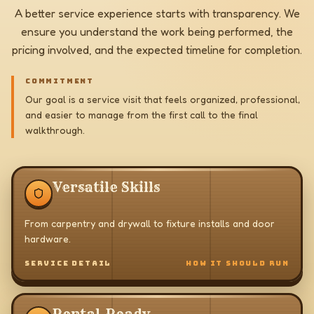
A better service experience starts with transparency. We
ensure you understand the work being performed, the
pricing involved, and the expected timeline for completion.
COMMITMENT
Our goal is a service visit that feels organized, professional,
and easier to manage from the first call to the final
walkthrough.
Versatile Skills
From carpentry and drywall to fixture installs and door
hardware.
SERVICE DETAIL
HOW IT SHOULD RUN