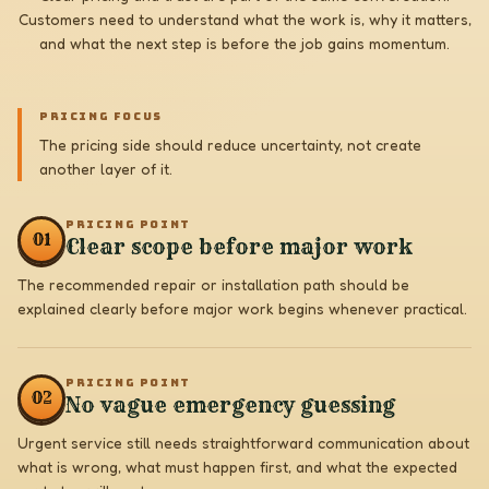
Customers need to understand what the work is, why it matters,
and what the next step is before the job gains momentum.
PRICING FOCUS
The pricing side should reduce uncertainty, not create
another layer of it.
PRICING POINT
0
1
Clear scope before major work
The recommended repair or installation path should be
explained clearly before major work begins whenever practical.
PRICING POINT
0
2
No vague emergency guessing
Urgent service still needs straightforward communication about
what is wrong, what must happen first, and what the expected