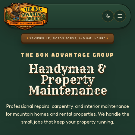
Skip to main content
★
SEVIERVILLE, PIGEON FORGE, AND GATLINBURG
★
THE BOX ADVANTAGE GROUP
Handyman &
Property
Maintenance
Professional repairs, carpentry, and interior maintenance
for mountain homes and rental properties. We handle the
small jobs that keep your property running.