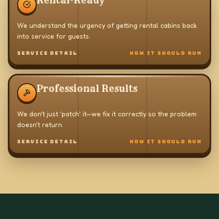
Rental-Ready
We understand the urgency of getting rental cabins back
into service for guests.
SERVICE DETAIL
HOW IT SHOULD RUN
Professional Results
We don't just 'patch' it—we fix it correctly so the problem
doesn't return.
SERVICE DETAIL
HOW IT SHOULD RUN