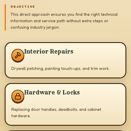
OBJECTIVE
This direct approach ensures you find the right technical
information and service path without extra steps or
confusing industry jargon.
Interior Repairs
Drywall patching, painting touch-ups, and trim work.
Hardware & Locks
Replacing door handles, deadbolts, and cabinet
hardware.