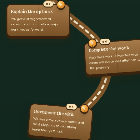
05
Explain the options
You get a straightforward
recommendation before major
work moves forward.
06
Complete the work
Approved work is handled with
clean execution and attention t
the property.
07
Document the visit
We keep the service notes and
next steps clear so nothing
important gets lost.