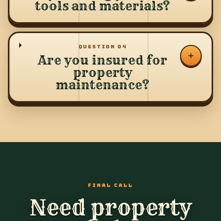
tools and materials?
QUESTION
04
Are you insured for
property
maintenance?
FINAL CALL
Need property