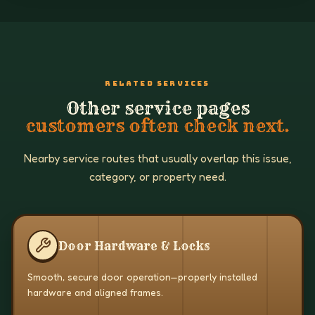
RELATED SERVICES
Other service pages
customers often check next.
Nearby service routes that usually overlap this issue,
category, or property need.
Door Hardware & Locks
Smooth, secure door operation—properly installed
hardware and aligned frames.