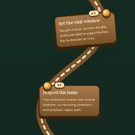
03
Set the visit window
You get a clear service window
and know what to expect before
the technician arrives.
04
Inspect the issue
The technician checks the visible
problem, surrounding conditions,
and practical repair path.