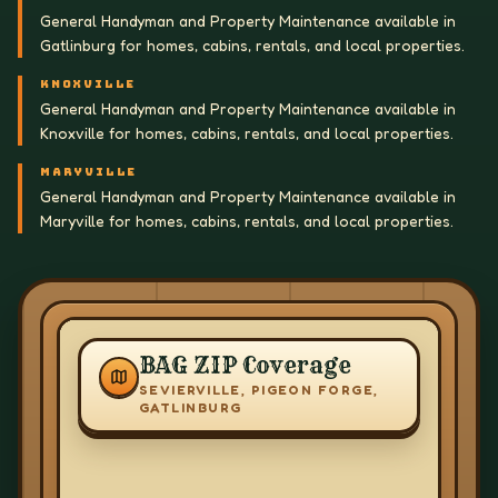
General Handyman and Property Maintenance available in
Gatlinburg for homes, cabins, rentals, and local properties.
KNOXVILLE
General Handyman and Property Maintenance available in
Knoxville for homes, cabins, rentals, and local properties.
MARYVILLE
General Handyman and Property Maintenance available in
Maryville for homes, cabins, rentals, and local properties.
BAG ZIP Coverage
SEVIERVILLE, PIGEON FORGE,
GATLINBURG