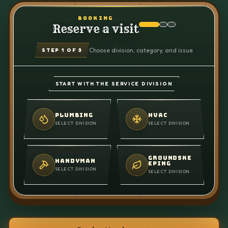
BOOKING
Reserve a visit
Choose division, category, and issue
STEP
1
OF 3
START WITH THE SERVICE DIVISION
PLUMBING
HVAC
SELECT DIVISION
SELECT DIVISION
GROUNDSKE
HANDYMAN
EPING
SELECT DIVISION
SELECT DIVISION