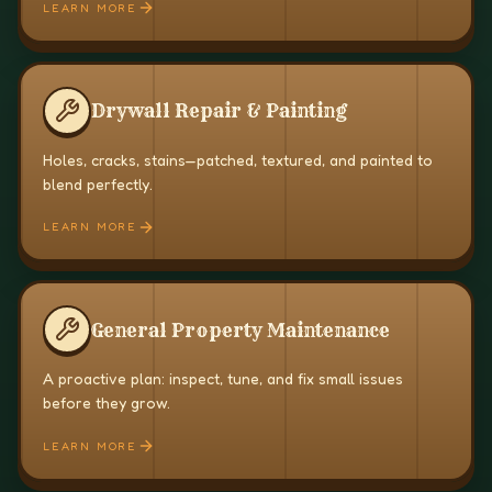
LEARN MORE
Drywall Repair & Painting
Holes, cracks, stains—patched, textured, and painted to
blend perfectly.
LEARN MORE
General Property Maintenance
A proactive plan: inspect, tune, and fix small issues
before they grow.
LEARN MORE