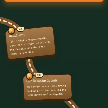
01
Reach out
Tell us what is happening with
General Handyman and Property
Maintenance and where the
property is located.
02
Confirm the details
We review access notes, timing
pressure, service area, and the
issue details before dispatch.