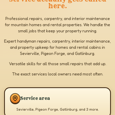
here.
Professional repairs, carpentry, and interior maintenance
for mountain homes and rental properties. We handle the
small jobs that keep your property running.
Expert handyman repairs, carpentry, interior maintenance,
and property upkeep for homes and rental cabins in
Sevierville, Pigeon Forge, and Gatlinburg.
Versatile skills for all those small repairs that add up.
The exact services local owners need most often.
Service area
Sevierville, Pigeon Forge, Gatlinburg, and 3 more.