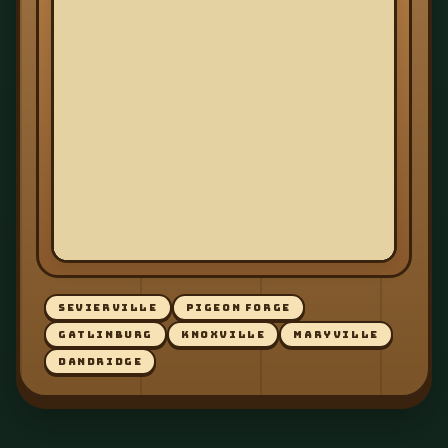
SEVIERVILLE
PIGEON FORGE
GATLINBURG
KNOXVILLE
MARYVILLE
DANDRIDGE