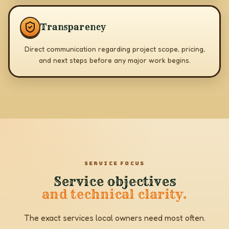
Transparency
Direct communication regarding project scope, pricing,
and next steps before any major work begins.
SERVICE FOCUS
Service objectives
and technical clarity.
The exact services local owners need most often.