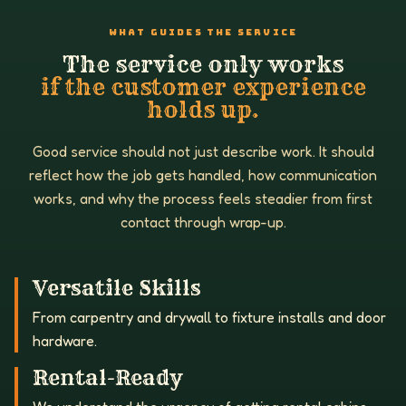
WHAT GUIDES THE SERVICE
The service only works
if the customer experience
holds up.
Good service should not just describe work. It should
reflect how the job gets handled, how communication
works, and why the process feels steadier from first
contact through wrap-up.
Versatile Skills
From carpentry and drywall to fixture installs and door
hardware.
Rental-Ready