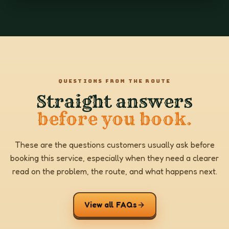
QUESTIONS FROM THE ROUTE
Straight answers
before you book.
These are the questions customers usually ask before
booking this service, especially when they need a clearer
read on the problem, the route, and what happens next.
View all FAQs