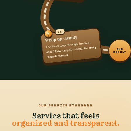
08
Wrap up cleanly
The final walkthrough, invoice,
and follow-up path should be easy
END
RESULT
to understand.
OUR SERVICE STANDARD
Service that feels
organized and transparent.