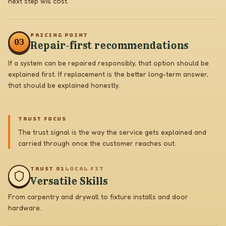
next step will cost.
PRICING POINT
0
3
Repair-first recommendations
If a system can be repaired responsibly, that option should be
explained first. If replacement is the better long-term answer,
that should be explained honestly.
TRUST FOCUS
The trust signal is the way the service gets explained and
carried through once the customer reaches out.
TRUST 0
1
LOCAL FIT
Versatile Skills
From carpentry and drywall to fixture installs and door
hardware.