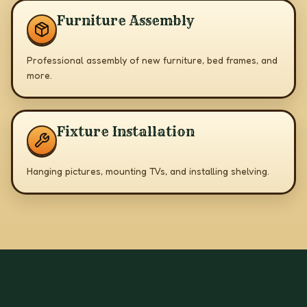
Furniture Assembly
Professional assembly of new furniture, bed frames, and
more.
Fixture Installation
Hanging pictures, mounting TVs, and installing shelving.