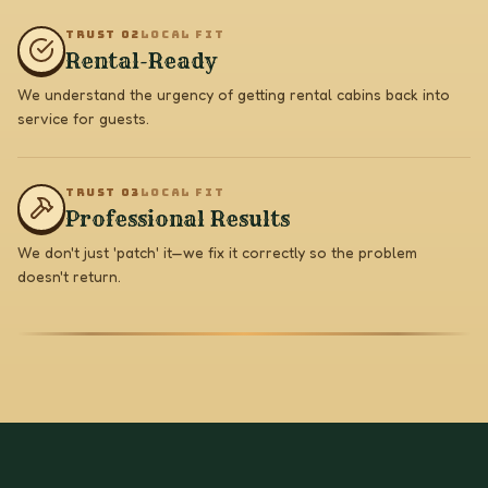
TRUST 0
2
LOCAL FIT
Rental-Ready
We understand the urgency of getting rental cabins back into
service for guests.
TRUST 0
3
LOCAL FIT
Professional Results
We don't just 'patch' it—we fix it correctly so the problem
doesn't return.