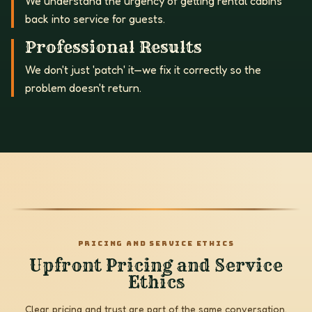
We understand the urgency of getting rental cabins
back into service for guests.
Professional Results
We don't just 'patch' it—we fix it correctly so the
problem doesn't return.
PRICING AND SERVICE ETHICS
Upfront Pricing and Service
Ethics
Clear pricing and trust are part of the same conversation.