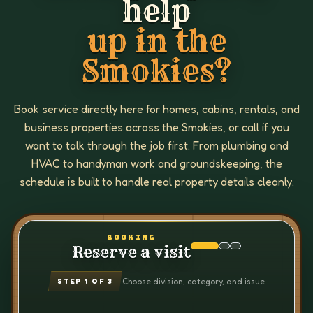
help
up in the
Smokies?
Book service directly here for homes, cabins, rentals, and
business properties across the Smokies, or call if you
want to talk through the job first. From plumbing and
HVAC to handyman work and groundskeeping, the
schedule is built to handle real property details cleanly.
BOOKING
Reserve a visit
Choose division, category, and issue
STEP
1
OF 3