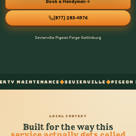
Book a Handyman
(877) 283-4976
Sevierville
•
Pigeon Forge
•
Gatlinburg
◆
◆
Y MAINTENANCE
SEVIERVILLE
PIGEON FOR
LOCAL CONTEXT
Built for the way this
service actually gets called