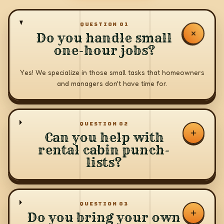
QUESTION
01
Do you handle small
one-hour jobs?
Yes! We specialize in those small tasks that homeowners
and managers don't have time for.
QUESTION
02
Can you help with
rental cabin punch-
lists?
QUESTION
03
Do you bring your own