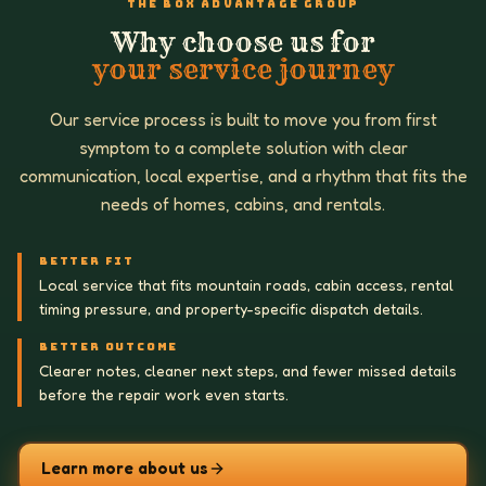
THE BOX ADVANTAGE GROUP
Why choose us for
your service journey
Our service process is built to move you from first
symptom to a complete solution with clear
communication, local expertise, and a rhythm that fits the
needs of homes, cabins, and rentals.
BETTER FIT
Local service that fits mountain roads, cabin access, rental
timing pressure, and property-specific dispatch details.
BETTER OUTCOME
Clearer notes, cleaner next steps, and fewer missed details
before the repair work even starts.
Learn more about us