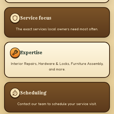
Service focus
The exact services local owners need most often.
Expertise
Interior Repairs, Hardware & Locks, Furniture Assembly,
and more.
Scheduling
Contact our team to schedule your service visit.