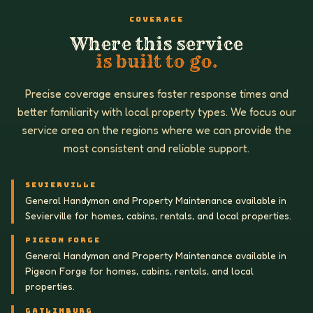
COVERAGE
Where this service
is built to go.
Precise coverage ensures faster response times and
better familiarity with local property types. We focus our
service area on the regions where we can provide the
most consistent and reliable support.
SEVIERVILLE
General Handyman and Property Maintenance available in
Sevierville for homes, cabins, rentals, and local properties.
PIGEON FORGE
General Handyman and Property Maintenance available in
Pigeon Forge for homes, cabins, rentals, and local
properties.
GATLINBURG