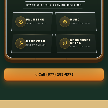
START WITH THE SERVICE DIVISION
PLUMBING
HVAC
SELECT DIVISION
SELECT DIVISION
GROUNDSKE
HANDYMAN
EPING
SELECT DIVISION
SELECT DIVISION
Call
(877) 283-4976